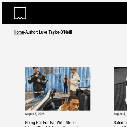
Skip
to
content
Home
Author: Luke Taylor-O'Neill
August 5, 2026
August 4,
Going Bar For Bar With Stone
Salomo