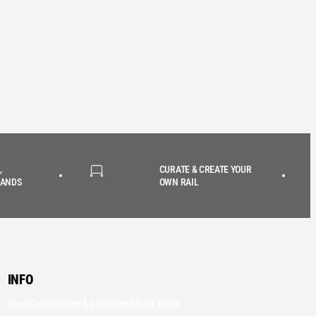
,
CURATE & CREATE YOUR
RANDS
OWN RAIL
INFO
About
Contact
Terms & Conditions
Privacy Policy