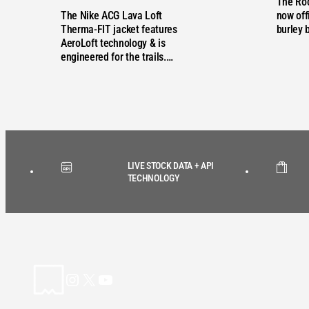
The Ro
The Nike ACG Lava Loft
now offi
Therma-FIT jacket features
burley 
AeroLoft technology & is
engineered for the trails.…
LIVE STOCK DATA + API
TECHNOLOGY
Instagram
X
YouTube