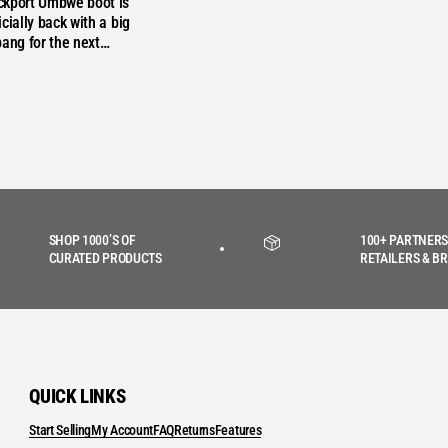
ckport Umbwe boot is
cially back with a big
bang for the next…
SHOP 1000’S OF
100+ PARTNERS
CURATED PRODUCTS
RETAILERS & B
QUICK LINKS
Start Selling
My Account
FAQ
Returns
Features