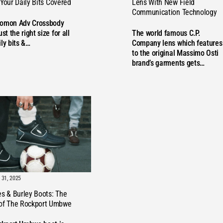
Lens With New Field
 Your Daily Bits Covered
Communication Technology
VE
lomon Adv Crossbody
The world famous C.P.
ust the right size for all
Company lens which features
ily bits &…
to the original Massimo Osti
brand’s garments gets…
31, 2025
es & Burley Boots: The
 of The Rockport Umbwe