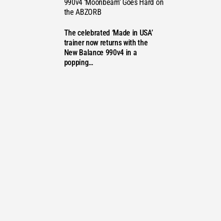
990v4 ‘Moonbeam’ Goes Hard on
the ABZORB
STS
The celebrated ‘Made in USA’
trainer now returns with the
New Balance 990v4 in a
popping…