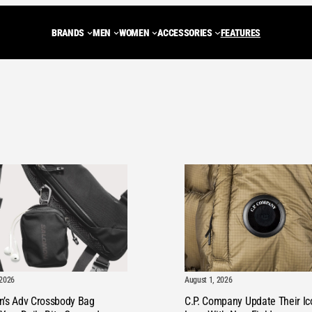
BRANDS
MEN
WOMEN
ACCESSORIES
FEATURES
ADIDAS ORIGINALS
Trainers
Trainers
BACKPACKS
NEW BALANCE
JACKETS
JA
CARHARTT WIP
Shoes
MULES
Tote Bags
ASICS
FLEECES
FLE
DIEMME
MULES
SHOES
WASH BAGS
SALOMON
GILETS
GIL
PEAK PERFORMANCE
SANDALS
BOOTS
SHOULDER BAGS
STONE ISLAND
HOODIES
HOO
LOAFERS
DUFFLE BAGS
C.P. COMPANY
SWEATSHIR
SW
BOOTS
HENRI LLOYD
KNITWEAR
KN
ROA
T-SHIRTS
T-S
August 1, 2026
 2026
VIEW ALL BRANDS
PANTS
PA
C.P. Company Update Their Ic
n’s Adv Crossbody Bag
SHORTS
SH