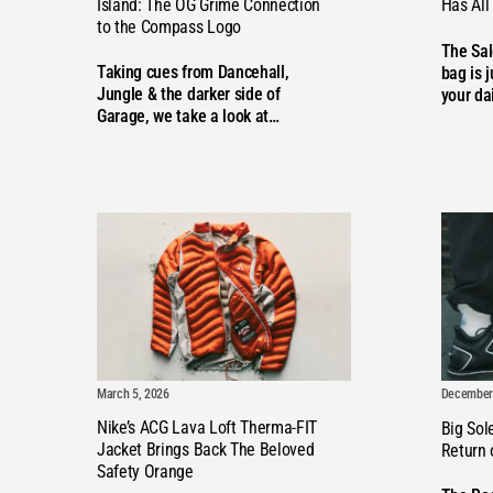
Island: The OG Grime Connection
Has All
to the Compass Logo
The Sa
Taking cues from Dancehall,
bag is j
Jungle & the darker side of
your da
Garage, we take a look at…
March 5, 2026
December 
Nike’s ACG Lava Loft Therma-FIT
Big Sol
Jacket Brings Back The Beloved
Return
Safety Orange