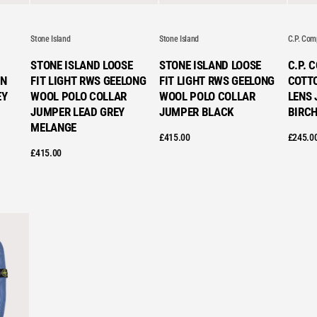
VE
Stone Island
Stone Island
C.P. Co
STONE ISLAND LOOSE
STONE ISLAND LOOSE
C.P. 
N
FIT LIGHT RWS GEELONG
FIT LIGHT RWS GEELONG
COTT
EY
WOOL POLO COLLAR
WOOL POLO COLLAR
LENS 
JUMPER LEAD GREY
JUMPER BLACK
BIRC
MELANGE
£
415.00
£
245.0
£
415.00