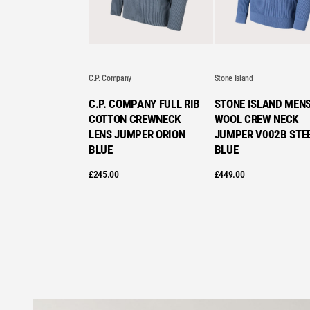
C.P. Company
Stone Island
C.P. COMPANY FULL RIB
STONE ISLAND MEN
COTTON CREWNECK
WOOL CREW NECK
LENS JUMPER ORION
JUMPER V002B STE
BLUE
BLUE
£
245.00
£
449.00