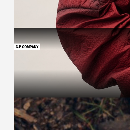
C.P. COMPANY