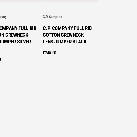
STS
mpany
C.P. Company
COMPANY FULL RIB
C.P. COMPANY FULL RIB
ON CREWNECK
COTTON CREWNECK
JUMPER SILVER
LENS JUMPER BLACK
H
£
245.00
0