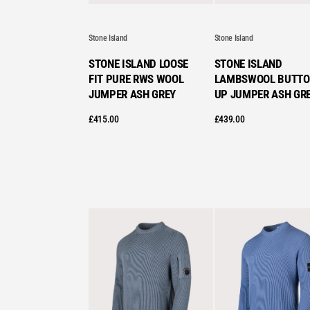
Stone Island
Stone Island
STONE ISLAND LOOSE
STONE ISLAND
FIT PURE RWS WOOL
LAMBSWOOL BUTTO
JUMPER ASH GREY
UP JUMPER ASH GR
£
415.00
£
439.00