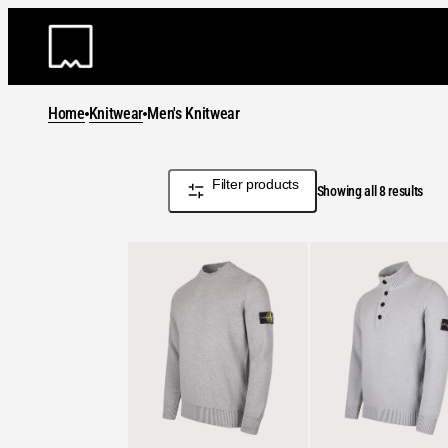
Skip
to
content
Home
Knitwear
Men's Knitwear
Filter products
Sort
Showing all 8 results
by
lates