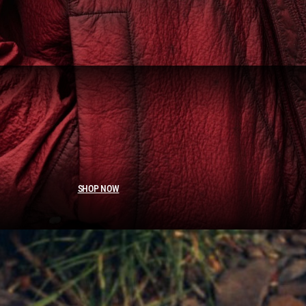
SHOP NOW