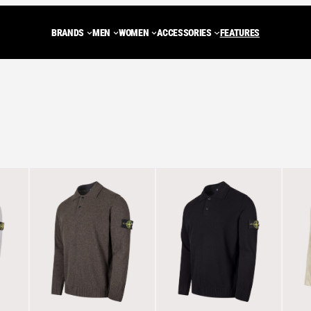
BRANDS
MEN
WOMEN
ACCESSORIES
FEATURES
ADIDAS ORIGINALS
Trainers
Trainers
BACKPACKS
NEW BALANCE
JACKETS
JA
CARHARTT WIP
Shoes
MULES
Tote Bags
ASICS
FLEECES
FLE
ed
DIEMME
MULES
SHOES
WASH BAGS
SALOMON
GILETS
GIL
t
PEAK PERFORMANCE
SANDALS
BOOTS
SHOULDER BAGS
STONE ISLAND
HOODIES
HOO
LOAFERS
DUFFLE BAGS
C.P. COMPANY
SWEATSHIR
SW
BOOTS
HENRI LLOYD
KNITWEAR
KN
ROA
T-SHIRTS
T-S
VIEW ALL BRANDS
PANTS
PA
SHORTS
SH