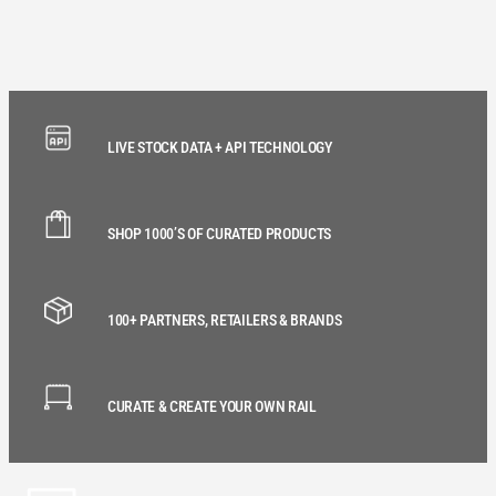
LIVE STOCK DATA + API TECHNOLOGY
SHOP 1000’S OF CURATED PRODUCTS
100+ PARTNERS, RETAILERS & BRANDS
CURATE & CREATE YOUR OWN RAIL