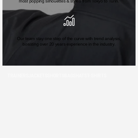
most popping silhouettes & styles from Tokyo to Turin.
Our team stay one step of the curve with trend analysis,
boasting over 20 years experience in the industry.
TRAINERS
JACKETS
SHORTS
BAGS
HATS
T-SHIRTS