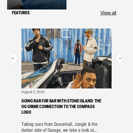
FEATURES
View all
August 5, 2026
A
GOING BAR FOR BAR WITH STONE ISLAND: THE
OG GRIME CONNECTION TO THE COMPASS
LOGO
Taking cues from Dancehall, Jungle & the
r
darker side of Garage, we take a look at…