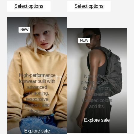
Select options
Select options
NEW
NEW
High-performance
New season
footwear built with
pieces added to
advanced
the collection,
cushioning,
available in
responsive
updated colors
support, and
and fits.
durable
construction.
Explore sale
Explore sale