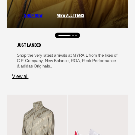
SHOP NOW
VIEW ALL ITEMS
JUST LANDED
Shop the very latest arrivals at MYRAIL from the likes of
C.P. Company, New Balance, ROA, Peak Performance
& adidas Originals..
View all