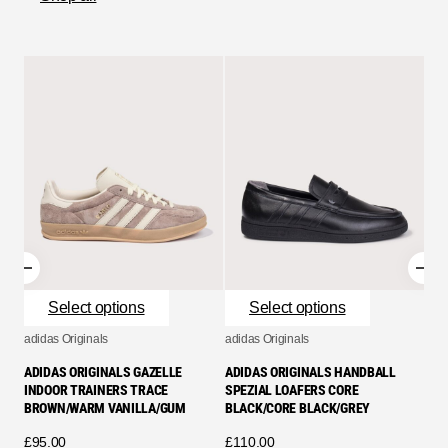
adid
ADI
SPE
CLE
£
90
Select options
Select options
adidas Originals
adidas Originals
ADIDAS ORIGINALS GAZELLE
ADIDAS ORIGINALS HANDBALL
INDOOR TRAINERS TRACE
SPEZIAL LOAFERS CORE
BROWN/WARM VANILLA/GUM
BLACK/CORE BLACK/GREY
£
95.00
£
110.00