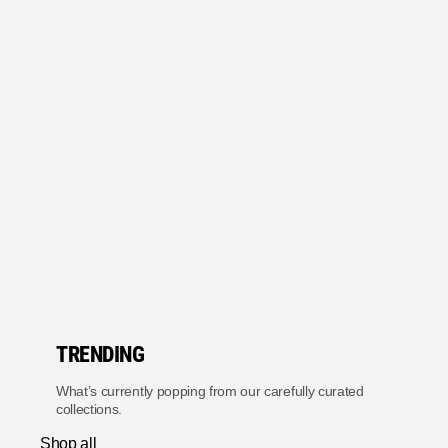
TRENDING
What’s currently popping from our carefully curated
collections.
Shop all