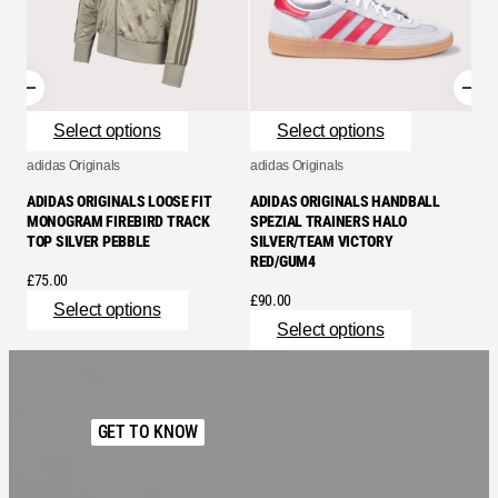
Select options
Select options
adidas Originals
adidas Originals
adid
ADIDAS ORIGINALS LOOSE FIT
ADIDAS ORIGINALS HANDBALL
ADI
MONOGRAM FIREBIRD TRACK
SPEZIAL TRAINERS HALO
SPE
TOP SILVER PEBBLE
SILVER/TEAM VICTORY
BLA
RED/GUM4
£
75.00
£
11
£
90.00
Select options
Select options
GET TO KNOW