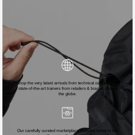
Shop the very latest arrivals from technical outerwear to
state-of-the-art trainers from retailers & brands across
the globe.
Our carefully curated marketplace features some of the