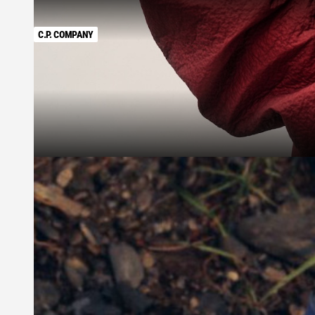
C.P. COMPANY