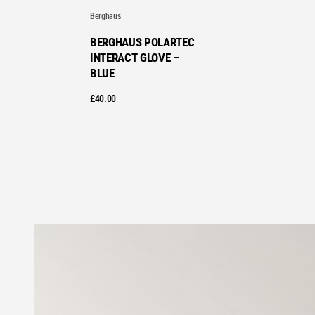
Berghaus
BERGHAUS POLARTEC
INTERACT GLOVE –
BLUE
£
40.00