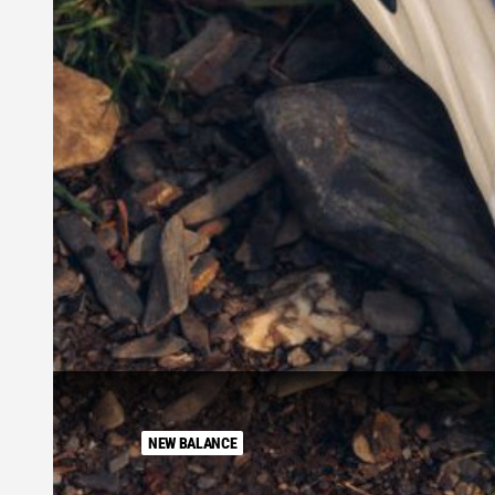
NEW BALANCE