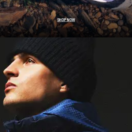
SHOP NOW