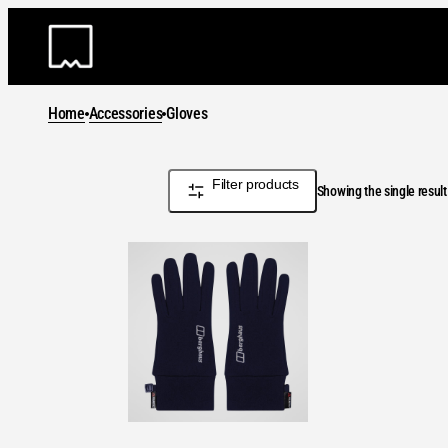
Skip
to
content
Home
Accessories
Gloves
Filter products
Showing the single result