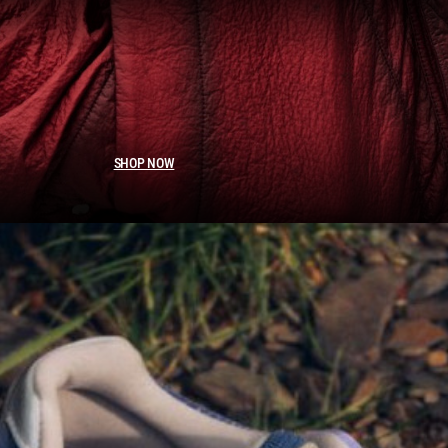
SHOP NOW