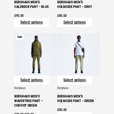
BERGHAUS MEN’S
BERGHAUS MEN’S
CALDBECK PANT – BLUE
HOLMSIDE PANT – GREY
£
95.00
£
85.00
Select options
Select options
Product
Sale
on
sale
Select options
Select options
Berghaus
Berghaus
BERGHAUS MEN’S
BERGHAUS MEN’S
WAVERTREE PANT –
HOLMSIDE PANT – GREEN
CHEVIOT GREEN
£
85.00
Original
Current