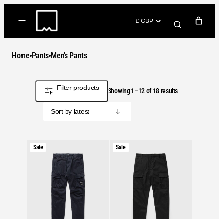
Skip
to
(items: 0)
content
YOUR CART
Home
Pants
Men's Pants
Products
Subtotal
£0.00
in
Filter products
Sorted
GO TO CHECKOUT
Showing 1–12 of 18 results
cart
by
latest
Product
Product
Sale
Sale
on
on
sale
sale