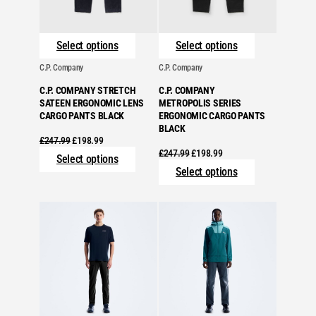
Select options
Select options
C.P. Company
C.P. Company
C.P. COMPANY STRETCH
C.P. COMPANY
SATEEN ERGONOMIC LENS
METROPOLIS SERIES
CARGO PANTS BLACK
ERGONOMIC CARGO PANTS
BLACK
Original
Current
£
247.99
£
198.99
price
price
Original
Current
£
247.99
£
198.99
Select options
was:
is:
price
price
Select options
£247.99.
£198.99.
was:
is:
£247.99.
£198.99.