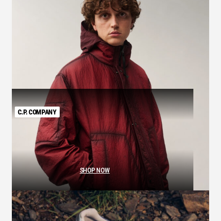
C.P. COMPANY
SHOP NOW