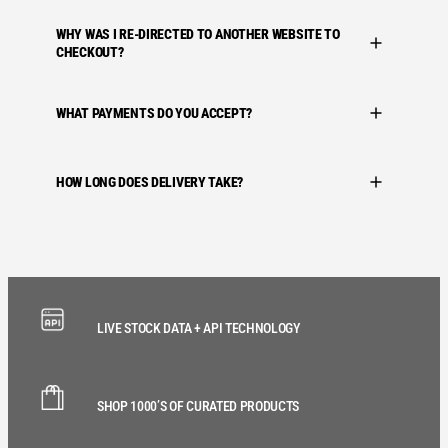
WHY WAS I RE-DIRECTED TO ANOTHER WEBSITE TO
CHECKOUT?
WHAT PAYMENTS DO YOU ACCEPT?
HOW LONG DOES DELIVERY TAKE?
LIVE STOCK DATA + API TECHNOLOGY
SHOP 1000’S OF CURATED PRODUCTS