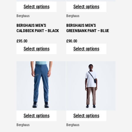
Select options
Select options
Berghaus
Berghaus
BERGHAUS MEN’S
BERGHAUS MEN’S
CALDBECK PANT – BLACK
GREENBANK PANT – BLUE
£
95.00
£
90.00
Select options
Select options
Select options
Select options
Berghaus
Berghaus