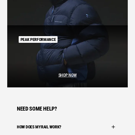
PEAK PERFORMANCE
SHOP NOW
NEED SOME HELP?
HOW DOES MYRAIL WORK?