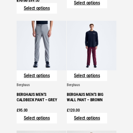
£
70.00
£
49.00
Select options
price
price
Select options
was:
is:
£70.00.
£49.00.
Select options
Select options
Berghaus
Berghaus
BERGHAUS MEN’S
BERGHAUS MEN’S BIG
CALDBECK PANT – GREY
WALL PANT – BROWN
£
95.00
£
120.00
Select options
Select options