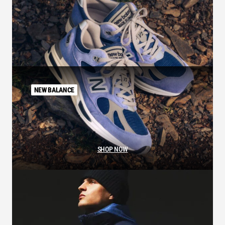
NEW BALANCE
SHOP NOW