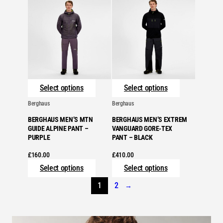
Select options
Select options
Berghaus
Berghaus
BERGHAUS MEN’S MTN
BERGHAUS MEN’S EXTREM
GUIDE ALPINE PANT –
VANGUARD GORE-TEX
PURPLE
PANT – BLACK
£
160.00
£
410.00
Select options
Select options
1
2
→