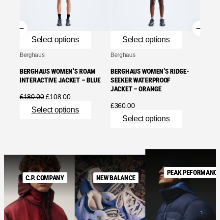
BLUE
£
240.
Se
Select options
Select options
Berghaus
Berghaus
BERGHAUS WOMEN’S ROAM
BERGHAUS WOMEN’S RIDGE-
INTERACTIVE JACKET – BLUE
SEEKER WATERPROOF
JACKET – ORANGE
Original
Current
£
180.00
£
108.00
price
price
£
360.00
Select options
was:
is:
Select options
£180.00.
£108.00.
PEAK PEFORMANC
C.P. COMPANY
NEW BALANCE