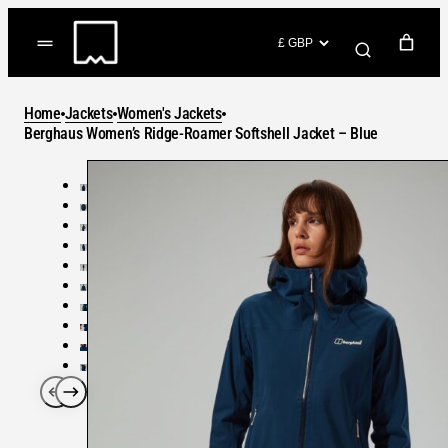
Skip
to
(items: 0)
content
YOUR CART
Home
Jackets
Women's Jackets
Products
Berghaus Women’s Ridge-Roamer Softshell Jacket – Blue
Subtotal
in
GO TO CHECKOUT
cart