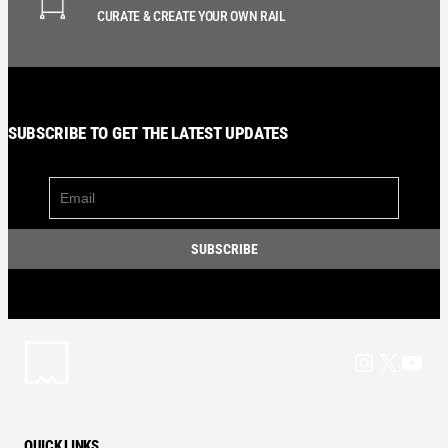
CURATE & CREATE YOUR OWN RAIL
SUBSCRIBE TO GET THE LATEST UPDATES
Instagram
X
YouT
QUICK LINKS