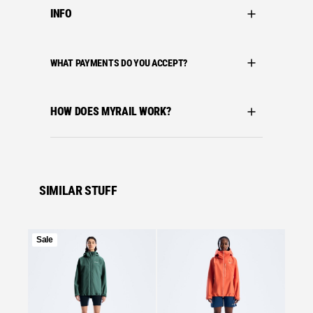
INFO
WHAT PAYMENTS DO YOU ACCEPT?
HOW DOES MYRAIL WORK?
SIMILAR STUFF
Product
Sale
on
Se
sale
Bergha
BERGH
MOTIO