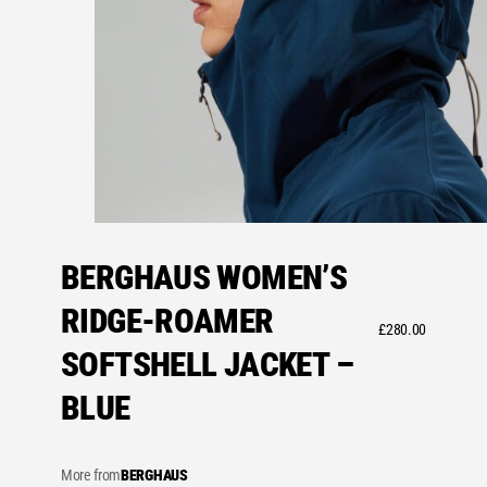
BERGHAUS WOMEN’S
RIDGE-ROAMER
£
280.00
SOFTSHELL JACKET –
BLUE
More from
BERGHAUS