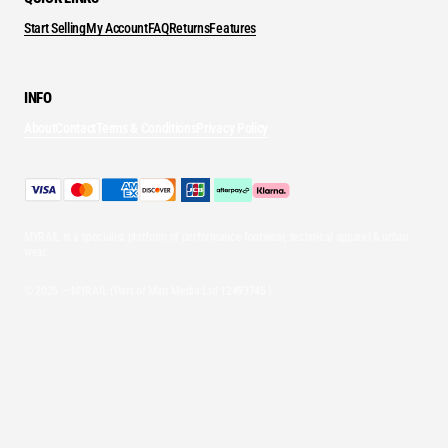
Start Selling
My Account
FAQ
Returns
Features
INFO
About
Contact
Terms & Conditions
Privacy Policy
MYRAIL is a specialist platform of performance footwear, technical apparel & urban
wear.
© 2026 — MYRAIL (Part of Mint Media Ltd
12493745
)