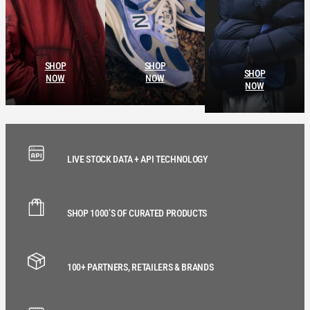
SHOP
SHOP
SHOP
NOW
NOW
NOW
LIVE STOCK DATA + API TECHNOLOGY
SHOP 1000’S OF CURATED PRODUCTS
100+ PARTNERS, RETAILERS & BRANDS