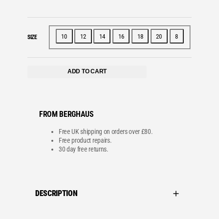
10
12
14
16
18
20
8
SIZE
ADD TO CART
FROM BERGHAUS
Free UK shipping on orders over £80.
Free product repairs.
30 day free returns.
DESCRIPTION