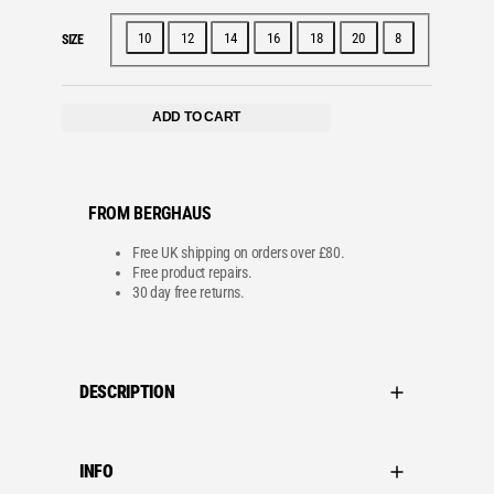
10
12
14
16
18
20
8
SIZE
ADD TO CART
FROM BERGHAUS
Free UK shipping on orders over £80.
Free product repairs.
30 day free returns.
DESCRIPTION
INFO