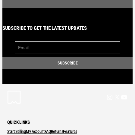
SUBSCRIBE TO GET THE LATEST UPDATES
Instagram
X
YouT
QUICK LINKS
Start Selling
My Account
FAQ
Returns
Features