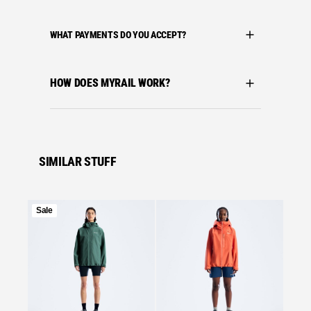
WHAT PAYMENTS DO YOU ACCEPT?
HOW DOES MYRAIL WORK?
SIMILAR STUFF
Product
Sale
on
Se
sale
Bergha
BERGH
MOTIO
BLUE