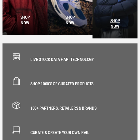
SHOP
SHOP
SHOP
NOW
NOW
NOW
LIVE STOCK DATA + API TECHNOLOGY
SHOP 1000’S OF CURATED PRODUCTS
100+ PARTNERS, RETAILERS & BRANDS
CURATE & CREATE YOUR OWN RAIL