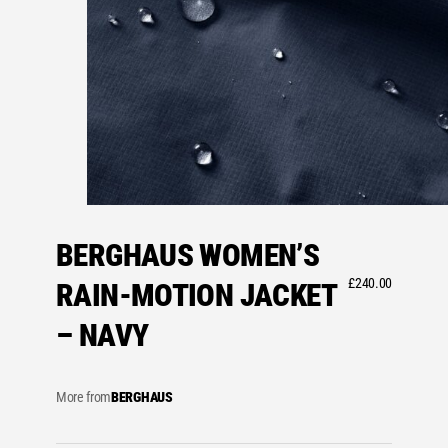
BERGHAUS WOMEN’S
£
240.00
RAIN-MOTION JACKET
– NAVY
More from
BERGHAUS