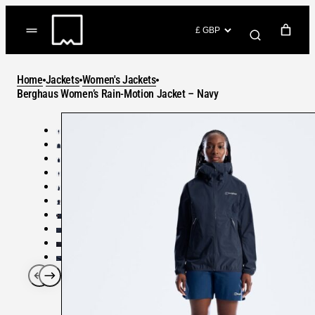
Skip
to
(items: 0)
content
YOUR CART
Home
Jackets
Women's Jackets
Products
Berghaus Women’s Rain-Motion Jacket – Navy
Subtotal
in
GO TO CHECKOUT
cart