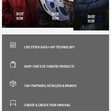
SHOP
SHOP
SHOP
NOW
NOW
NOW
LIVE STOCK DATA + API TECHNOLOGY
SHOP 1000’S OF CURATED PRODUCTS
100+ PARTNERS, RETAILERS & BRANDS
CURATE & CREATE YOUR OWN RAIL