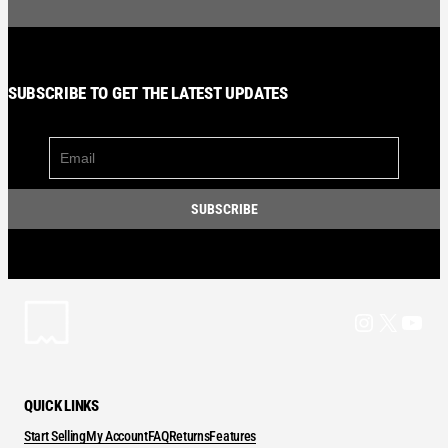
SUBSCRIBE TO GET THE LATEST UPDATES
Instagram
X
YouT
QUICK LINKS
Start Selling
My Account
FAQ
Returns
Features