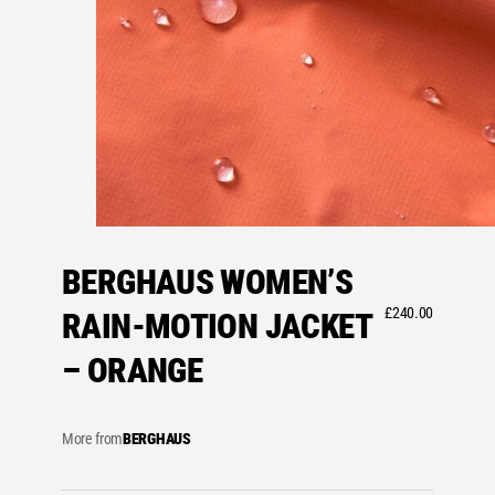
BERGHAUS WOMEN’S
£
240.00
RAIN-MOTION JACKET
– ORANGE
More from
BERGHAUS