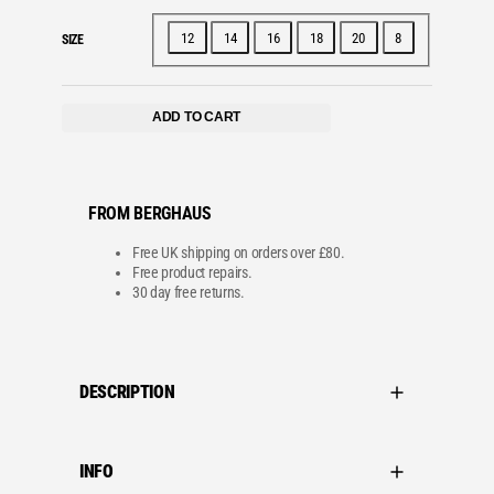
12
14
16
18
20
8
SIZE
ADD TO CART
FROM BERGHAUS
Free UK shipping on orders over £80.
Free product repairs.
30 day free returns.
DESCRIPTION
INFO