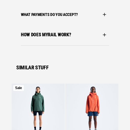
WHAT PAYMENTS DO YOU ACCEPT?
HOW DOES MYRAIL WORK?
SIMILAR STUFF
Product
Sale
on
Se
sale
Bergha
BERGH
MOTIO
BLUE