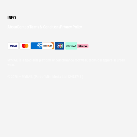
INFO
About
Contact
Terms & Conditions
Privacy Policy
MYRAIL is a specialist platform of performance footwear, technical apparel & urban
wear.
© 2026 — MYRAIL (Part of Mint Media Ltd
12493745
)