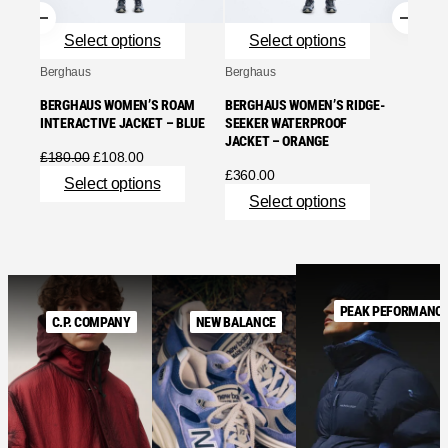
£
240.
Se
Select options
Select options
Berghaus
Berghaus
BERGHAUS WOMEN’S ROAM
BERGHAUS WOMEN’S RIDGE-
INTERACTIVE JACKET – BLUE
SEEKER WATERPROOF
JACKET – ORANGE
Original
Current
£
180.00
£
108.00
price
price
£
360.00
Select options
was:
is:
Select options
£180.00.
£108.00.
PEAK PEFORMANC
C.P. COMPANY
NEW BALANCE