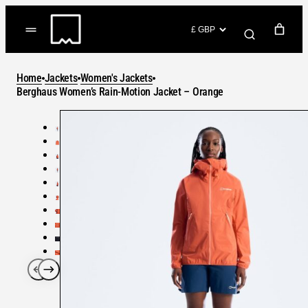
Skip
to
(items: 0)
content
YOUR CART
Home
Jackets
Women's Jackets
Products
Berghaus Women’s Rain-Motion Jacket – Orange
Subtotal
in
GO TO CHECKOUT
cart