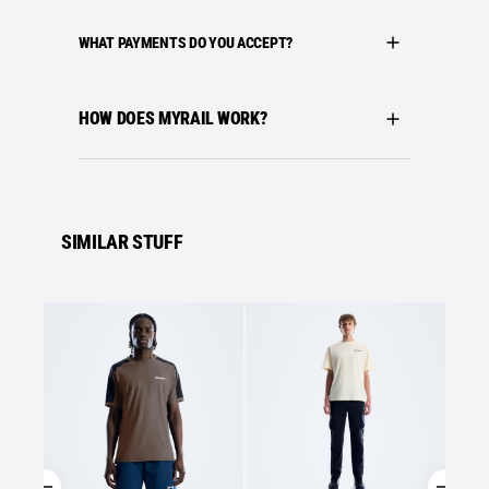
WHAT PAYMENTS DO YOU ACCEPT?
HOW DOES MYRAIL WORK?
SIMILAR STUFF
Se
Bergha
BERGH
MATRI
£
27.0