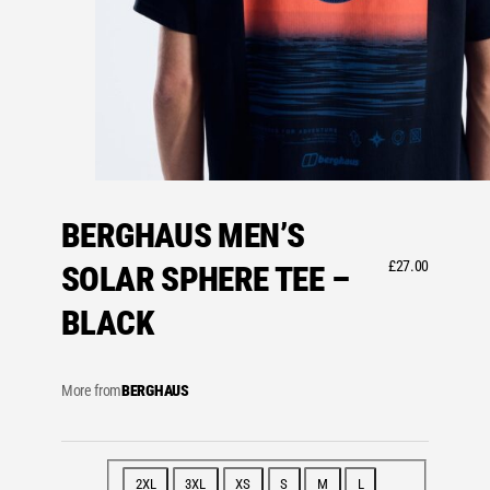
BERGHAUS MEN’S
£
27.00
SOLAR SPHERE TEE –
BLACK
More from
BERGHAUS
2XL
3XL
XS
S
M
L