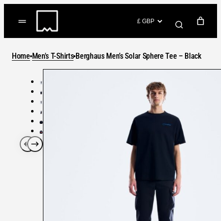
Skip
to
(items: 0)
content
YOUR CART
Home
Men's T-Shirts
Berghaus Men’s Solar Sphere Tee – Black
Products
Subtotal
in
GO TO CHECKOUT
cart