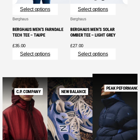
Se
Select options
Select options
Berghaus
Berghaus
BERGHAUS MEN’S FARNDALE
BERGHAUS MEN’S SOLAR
TECH TEE – TAUPE
OMBER TEE – LIGHT GREY
£
35.00
£
27.00
Select options
Select options
PEAK PEFORMANC
C.P. COMPANY
NEW BALANCE