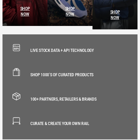
SHOP
SHOP
SHOP
NOW
NOW
NOW
LIVE STOCK DATA + API TECHNOLOGY
SHOP 1000’S OF CURATED PRODUCTS
100+ PARTNERS, RETAILERS & BRANDS
CURATE & CREATE YOUR OWN RAIL