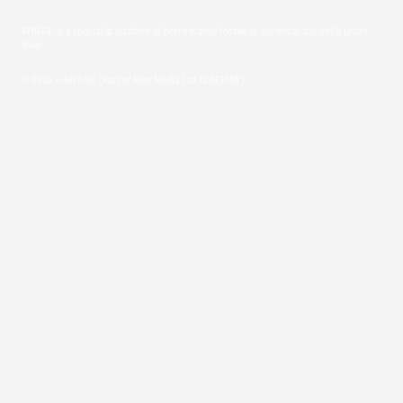
MYRAIL is a specialist platform of performance footwear, technical apparel & urban
wear.
© 2026 — MYRAIL (Part of Mint Media Ltd
12493745
)