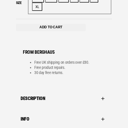
SIZE
XL
ADD TO CART
FROM BERGHAUS
Free UK shipping on orders over £80.
Free product repairs.
30 day free returns.
DESCRIPTION
INFO