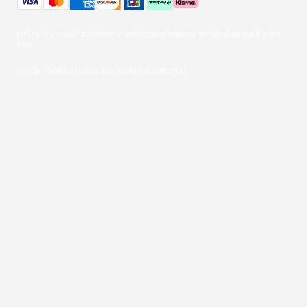
MYRAIL is a specialist platform of performance footwear, technical apparel & urban
wear.
© 2026 — MYRAIL (Part of Mint Media Ltd
12493745
)