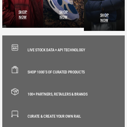
SHOP
SHOP
SHOP
NOW
NOW
NOW
LIVE STOCK DATA + API TECHNOLOGY
SHOP 1000’S OF CURATED PRODUCTS
100+ PARTNERS, RETAILERS & BRANDS
CURATE & CREATE YOUR OWN RAIL