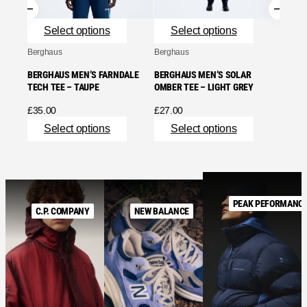
Se
Select options
Select options
Berghaus
Berghaus
BERGHAUS MEN’S FARNDALE
BERGHAUS MEN’S SOLAR
TECH TEE – TAUPE
OMBER TEE – LIGHT GREY
£
35.00
£
27.00
Select options
Select options
PEAK PEFORMANC
C.P. COMPANY
NEW BALANCE