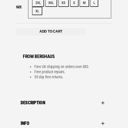
2XL
3XL
XS
S
M
L
SIZE
XL
ADD TO CART
FROM BERGHAUS
Free UK shipping on orders over £80.
Free product repairs.
30 day free returns.
DESCRIPTION
INFO