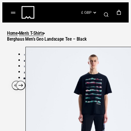
Skip
to
(items: 0)
content
YOUR CART
Home
Men's T-Shirts
Products
Berghaus Men’s Geo Landscape Tee – Black
Subtotal
in
GO TO CHECKOUT
cart