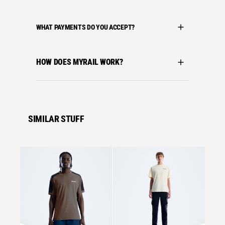
WHAT PAYMENTS DO YOU ACCEPT?
HOW DOES MYRAIL WORK?
SIMILAR STUFF
Se
Bergha
BERGH
MATRI
£
27.0