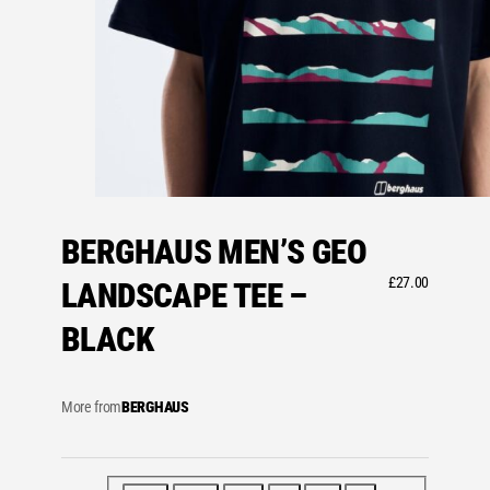
BERGHAUS MEN’S GEO
£
27.00
LANDSCAPE TEE –
BLACK
More from
BERGHAUS