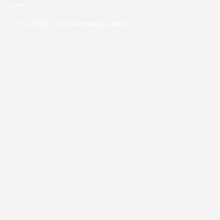
wear.
© 2026 — MYRAIL (Part of Mint Media Ltd
12493745
)