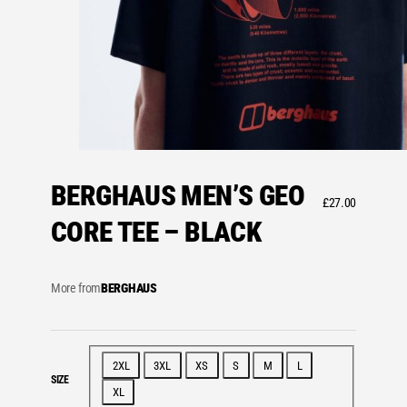
BERGHAUS MEN’S GEO
£
27.00
CORE TEE – BLACK
More from
BERGHAUS
2XL
3XL
XS
S
M
L
SIZE
XL