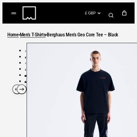
Skip
to
(items: 0)
content
YOUR CART
Home
Men's T-Shirts
Berghaus Men’s Geo Core Tee – Black
Products
Subtotal
in
GO TO CHECKOUT
cart