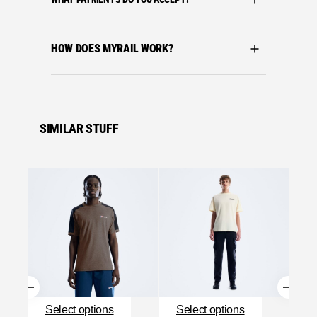
HOW DOES MYRAIL WORK?
SIMILAR STUFF
Se
Bergha
BERGH
MATRI
£
27.0
Se
Select options
Select options