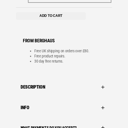
ADD TO CART
FROM BERGHAUS
Free UK shipping on orders over £80.
Free product repairs.
30 day free returns.
DESCRIPTION
INFO
WHAT PAYMENTS DO YOU ACCEPT?