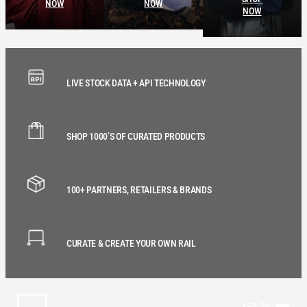
NOW
NOW
NOW
LIVE STOCK DATA + API TECHNOLOGY
SHOP 1000’S OF CURATED PRODUCTS
100+ PARTNERS, RETAILERS & BRANDS
CURATE & CREATE YOUR OWN RAIL