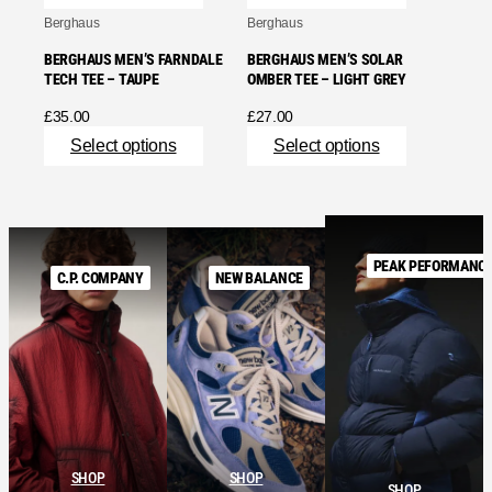
Berghaus
Berghaus
BERGHAUS MEN’S FARNDALE
BERGHAUS MEN’S SOLAR
TECH TEE – TAUPE
OMBER TEE – LIGHT GREY
£
35.00
£
27.00
Select options
Select options
PEAK PEFORMANC
C.P. COMPANY
NEW BALANCE
SHOP
SHOP
SHOP