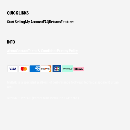
QUICK LINKS
Start Selling
My Account
FAQ
Returns
Features
INFO
About
Contact
Terms & Conditions
Privacy Policy
MYRAIL is a specialist platform of performance footwear, technical apparel & urban
wear.
© 2026 — MYRAIL (Part of Mint Media Ltd
12493745
)