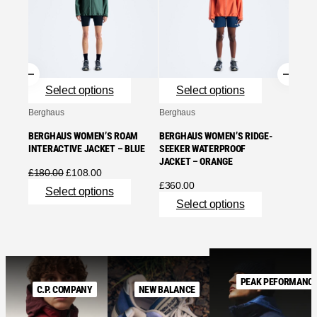
BERGH
MOTIO
BLUE
£
240.
Se
Select options
Select options
Berghaus
Berghaus
BERGHAUS WOMEN’S ROAM
BERGHAUS WOMEN’S RIDGE-
INTERACTIVE JACKET – BLUE
SEEKER WATERPROOF
JACKET – ORANGE
Original
Current
£
180.00
£
108.00
price
price
£
360.00
Select options
was:
is:
Select options
£180.00.
£108.00.
PEAK PEFORMANC
C.P. COMPANY
NEW BALANCE