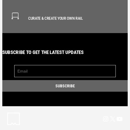
CURATE & CREATE YOUR OWN RAIL
SUBSCRIBE TO GET THE LATEST UPDATES
Instagram
X
YouT