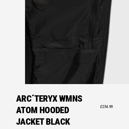
ARC´TERYX WMNS
£
254.99
ATOM HOODED
JACKET BLACK