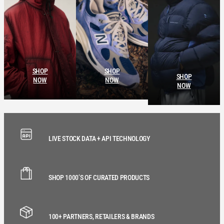
SHOP
SHOP
SHOP
NOW
NOW
NOW
LIVE STOCK DATA + API TECHNOLOGY
SHOP 1000’S OF CURATED PRODUCTS
100+ PARTNERS, RETAILERS & BRANDS