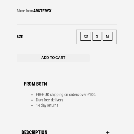
More from
ARCTERYX
XS
S
M
SIZE
ADD TO CART
FROM BSTN
FREE UK shipping on orders over £100.
Duty free delivery
14 day returns
DESCRIPTION