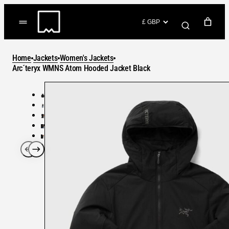
Skip
to
(items: 0)
content
YOUR CART
Home
Jackets
Women's Jackets
Products
Arc´teryx WMNS Atom Hooded Jacket Black
Subtotal
in
GO TO CHECKOUT
cart