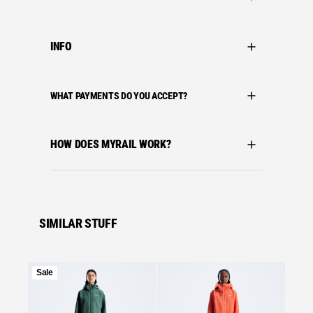
INFO
WHAT PAYMENTS DO YOU ACCEPT?
HOW DOES MYRAIL WORK?
SIMILAR STUFF
Product
Sale
on
Se
sale
Bergha