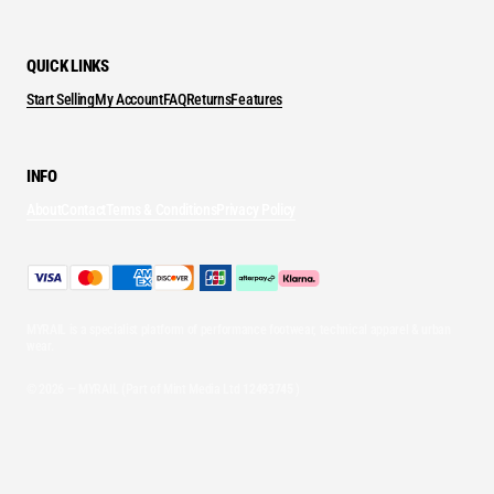
QUICK LINKS
Start Selling
My Account
FAQ
Returns
Features
INFO
About
Contact
Terms & Conditions
Privacy Policy
MYRAIL is a specialist platform of performance footwear, technical apparel & urban
wear.
© 2026 — MYRAIL (Part of Mint Media Ltd
12493745
)