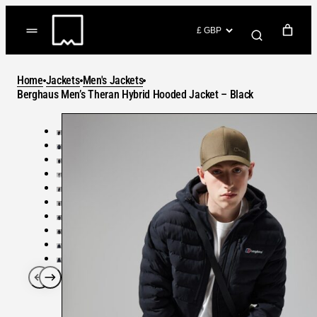
Skip
to
(items: 0)
content
YOUR CART
Home
Jackets
Men's Jackets
Products
Berghaus Men’s Theran Hybrid Hooded Jacket – Black
Subtotal
in
GO TO CHECKOUT
cart