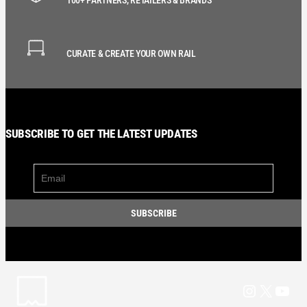
CURATE & CREATE YOUR OWN RAIL
SUBSCRIBE TO GET THE LATEST UPDATES
Instagram
X
YouT