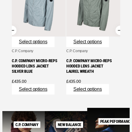
SNOW 
JACKE
£
179.
Se
Select options
Select options
C.P. Company
C.P. Company
C.P. COMPANY MICRO-REPS
C.P. COMPANY MICRO-REPS
HOODED LENS JACKET
HOODED LENS JACKET
SILVER BLUE
LAUREL WREATH
£
435.00
£
435.00
Select options
Select options
PEAK PEFORMANC
C.P. COMPANY
NEW BALANCE