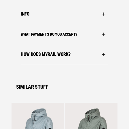
INFO
WHAT PAYMENTS DO YOU ACCEPT?
HOW DOES MYRAIL WORK?
SIMILAR STUFF
Sale
Se
Snow 