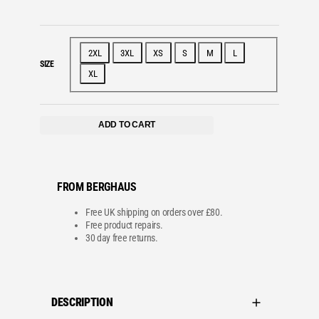
2XL
3XL
XS
S
M
L
SIZE
XL
ADD TO CART
FROM BERGHAUS
Free UK shipping on orders over £80.
Free product repairs.
30 day free returns.
DESCRIPTION