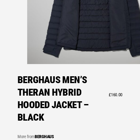
BERGHAUS MEN’S
THERAN HYBRID
£
160.00
HOODED JACKET –
BLACK
More from
BERGHAUS