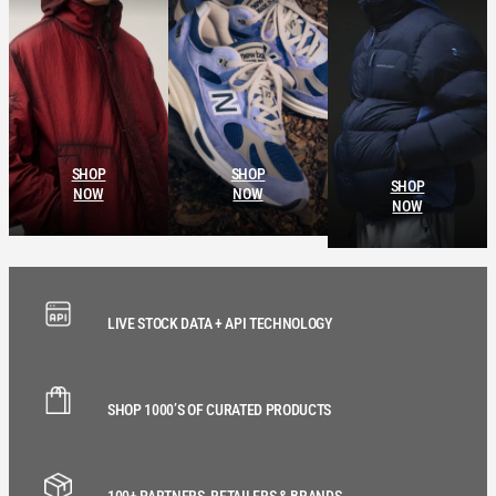
SHOP
SHOP
SHOP
NOW
NOW
NOW
LIVE STOCK DATA + API TECHNOLOGY
SHOP 1000’S OF CURATED PRODUCTS
100+ PARTNERS, RETAILERS & BRANDS