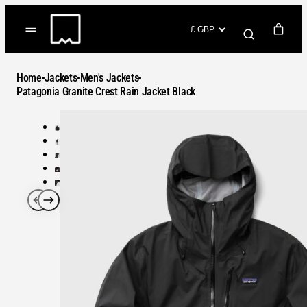
Skip
to
(items: 0)
content
YOUR CART
Home
Jackets
Men's Jackets
Products
Patagonia Granite Crest Rain Jacket Black
Subtotal
in
GO TO CHECKOUT
cart