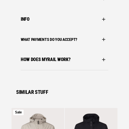
INFO
WHAT PAYMENTS DO YOU ACCEPT?
HOW DOES MYRAIL WORK?
SIMILAR STUFF
Product
Sale
on
Se
sale
Stone I