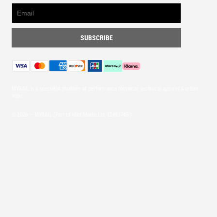
MYRAIL is a specialist platform of performance footwear, technical apparel & urban
wear.
© 2026 — MYRAIL (Part of Mint Media Ltd
12493745
)