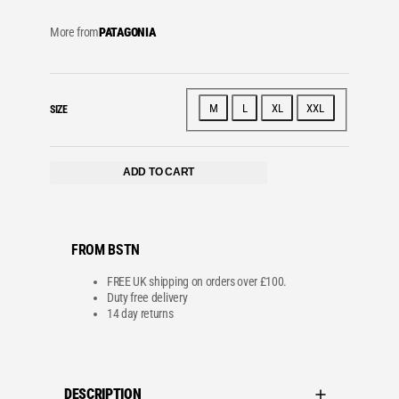
More from
PATAGONIA
M
L
XL
XXL
SIZE
ADD TO CART
FROM BSTN
FREE UK shipping on orders over £100.
Duty free delivery
14 day returns
DESCRIPTION