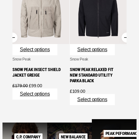
STONE
NYLON
ASH G
£
755.
Se
Select options
Select options
Snow Peak
Snow Peak
SNOW PEAK INSECT SHIELD
SNOW PEAK RELAXED FIT
JACKET GREIGE
NEW STANDARD UTILITY
PARKA BLACK
Original
Current
£
179.00
£
99.00
price
price
£
109.00
Select options
was:
is:
Select options
£179.00.
£99.00.
PEAK PEFORMANC
C.P. COMPANY
NEW BALANCE