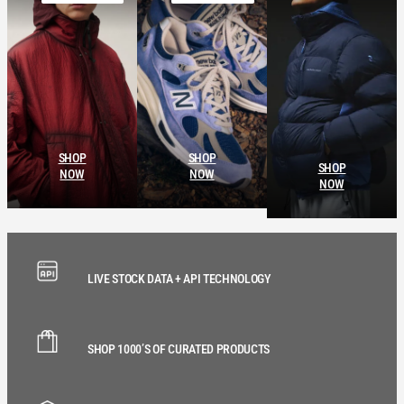
SHOP
SHOP
SHOP
NOW
NOW
NOW
LIVE STOCK DATA + API TECHNOLOGY
SHOP 1000’S OF CURATED PRODUCTS