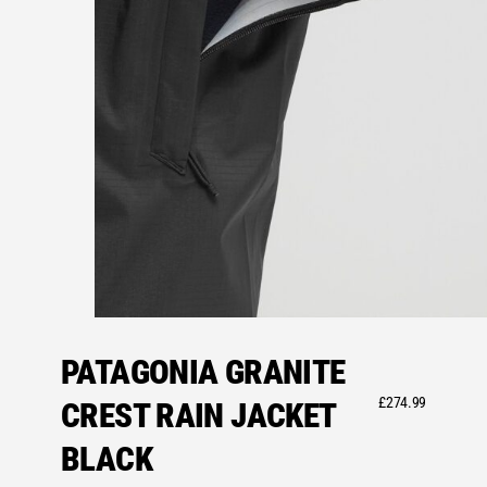
PATAGONIA GRANITE
£
274.99
CREST RAIN JACKET
BLACK