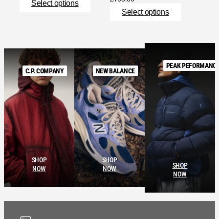
Select options
Select options
PEAK PEFORMANC
C.P. COMPANY
NEW BALANCE
SHOP
SHOP
SHOP
NOW
NOW
NOW