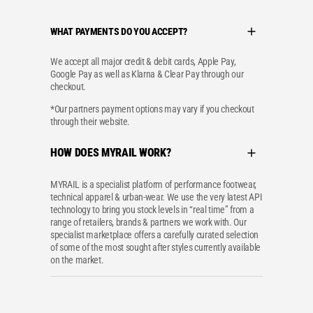
WHAT PAYMENTS DO YOU ACCEPT?
We accept all major credit & debit cards, Apple Pay,
Google Pay as well as Klarna & Clear Pay through our
checkout.
*Our partners payment options may vary if you checkout
through their website.
HOW DOES MYRAIL WORK?
MYRAIL is a specialist platform of performance footwear,
technical apparel & urban-wear. We use the very latest API
technology to bring you stock levels in “real time” from a
range of retailers, brands & partners we work with. Our
specialist marketplace offers a carefully curated selection
of some of the most sought after styles currently available
on the market.