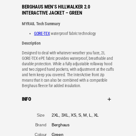
BERGHAUS MEN’S HILLWALKER 2.0
INTERACTIVE JACKET – GREEN
MYRAIL Tech Summary
GORE-TEX
waterproof fabric technology
Description
Designed to deal with whatever weather you face, 2L
GORE-TEX ePE fabric provides waterproof, breathable and
durable protection. While a fully adjustable rollaway hood
and two zipped hand pockets, with adjustment at the cuffs
and hem keep you covered. The InterActive front zip
means that it can also be combined with a compatible
Berghaus fleece for added insulation.
INFO
A
Size
2XL, 3XL, XS, S, M, L, XL
tt
V
ri
a
b
l
u
u
t
Brand
Berghaus
e
e
s
Colour
Green