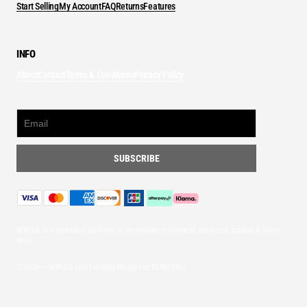
Start Selling
My Account
FAQ
Returns
Features
INFO
About
Contact
Terms & Conditions
Privacy Policy
MYRAIL is a specialist platform of performance footwear, technical apparel & urban
wear.
© 2026 — MYRAIL (Part of Mint Media Ltd
12493745
)