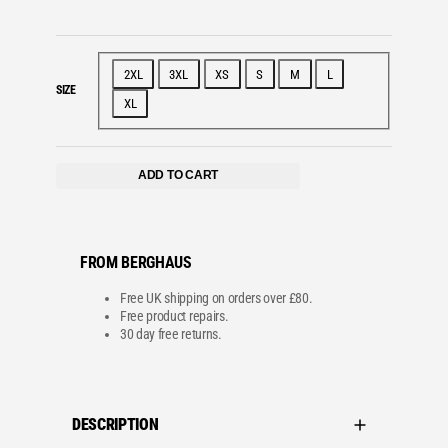
l
i
c
e
c
e
e
i
w
s
a
:
2XL
3XL
XS
S
M
L
s
£
SIZE
:
1
XL
£
3
2
5
2
.
5
0
.
0
ADD TO CART
0
.
0
.
FROM BERGHAUS
Free UK shipping on orders over £80.
Free product repairs.
30 day free returns.
DESCRIPTION