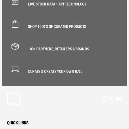
LIVE STOCK DATA + API TECHNOLOGY
SHOP 1000’S OF CURATED PRODUCTS
100+ PARTNERS, RETAILERS & BRANDS
CURATE & CREATE YOUR OWN RAIL
Instagram
X
YouT
QUICK LINKS