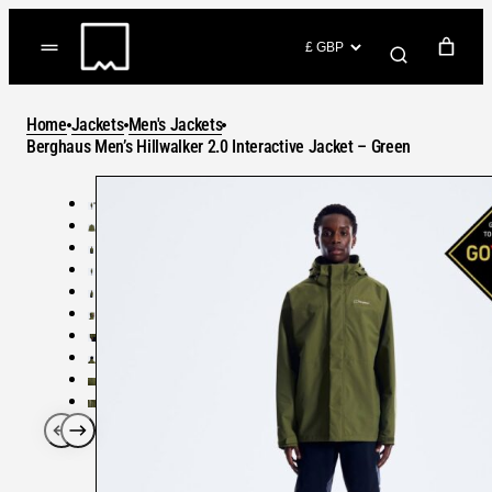
Skip
to
(items: 0)
content
YOUR CART
Home
Jackets
Men's Jackets
Products
Berghaus Men’s Hillwalker 2.0 Interactive Jacket – Green
Subtotal
in
GO TO CHECKOUT
cart