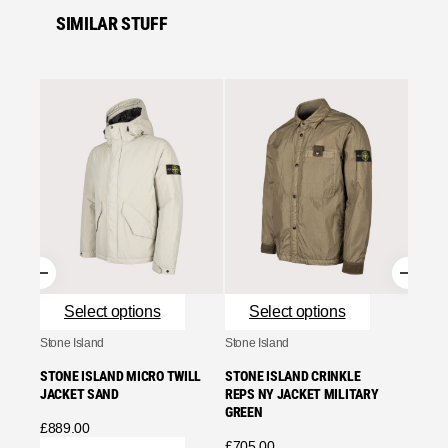
SIMILAR STUFF
Se
Stone I
STONE
REPS 
£
859.
Se
Select options
Select options
Stone Island
Stone Island
STONE ISLAND MICRO TWILL
STONE ISLAND CRINKLE
JACKET SAND
REPS NY JACKET MILITARY
GREEN
£
889.00
£
705.00