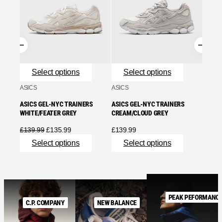
ASICS
WHITE
£
90.9
Se
Select options
Select options
ASICS
ASICS
ASICS GEL-NYC TRAINERS
ASICS GEL-NYC TRAINERS
WHITE/FEATER GREY
CREAM/CLOUD GREY
Original
Current
£
139.99
£
135.99
£
139.99
price
price
Select options
Select options
was:
is:
£139.99.
£135.99.
PEAK PEFORMANC
C.P. COMPANY
NEW BALANCE