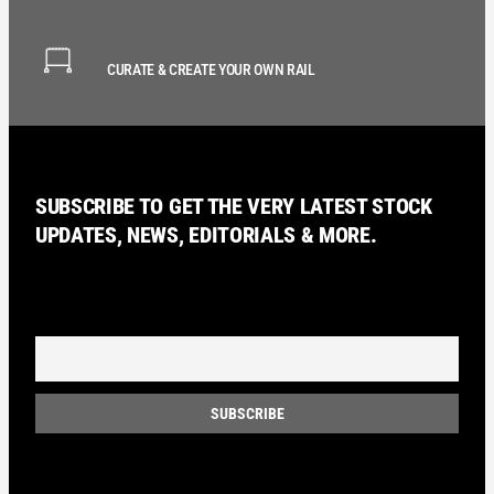
CURATE & CREATE YOUR OWN RAIL
SUBSCRIBE TO GET THE VERY LATEST STOCK
UPDATES, NEWS, EDITORIALS & MORE.
Email