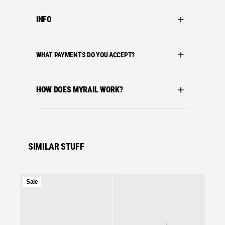
INFO
WHAT PAYMENTS DO YOU ACCEPT?
HOW DOES MYRAIL WORK?
SIMILAR STUFF
Product
Sale
on
Se
sale
ASICS