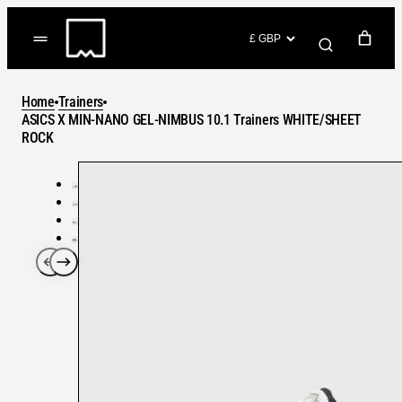
Skip
to
(items: 0)
content
YOUR CART
Home
Trainers
Products
ASICS X MIN-NANO GEL-NIMBUS 10.1 Trainers WHITE/SHEET
Subtotal
ROCK
in
GO TO CHECKOUT
cart