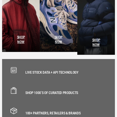
SHOP
SHOP
SHOP
NOW
NOW
NOW
LIVE STOCK DATA + API TECHNOLOGY
SHOP 1000’S OF CURATED PRODUCTS
100+ PARTNERS, RETAILERS & BRANDS