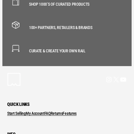
SHOP 1000’S OF CURATED PRODUCTS
100+ PARTNERS, RETAILERS & BRANDS
CURATE & CREATE YOUR OWN RAIL
Instagram
X
YouT
QUICK LINKS
Start Selling
My Account
FAQ
Returns
Features