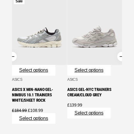
Product
Sale
on
Se
sale
ASICS
ASICS
WHITE
£
90.9
Se
Select options
Select options
ASICS
ASICS
ASICS X MIN-NANO GEL-
ASICS GEL-NYC TRAINERS
NIMBUS 10.1 TRAINERS
CREAM/CLOUD GREY
WHITE/SHEET ROCK
£
139.99
Original
Current
£
184.99
£
108.99
Select options
price
price
Select options
was:
is:
£184.99.
£108.99.