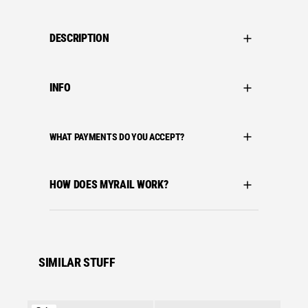
DESCRIPTION
INFO
WHAT PAYMENTS DO YOU ACCEPT?
HOW DOES MYRAIL WORK?
SIMILAR STUFF