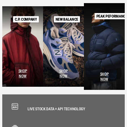
PEAK PEFORMANC
C.P. COMPANY
NEW BALANCE
SHOP
SHOP
SHOP
NOW
NOW
NOW
LIVE STOCK DATA + API TECHNOLOGY