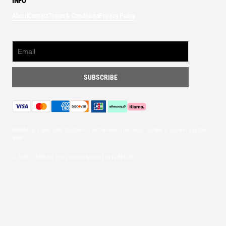
INFO
About
Contact
Terms & Conditions
Privacy Policy
MYRAIL is a specialist platform of performance footwear, technical apparel & urban
wear.
© 2026 — MYRAIL (Part of Mint Media Ltd
12493745
)