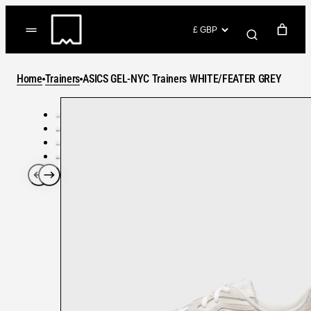
Skip
to
(items: 0)
content
YOUR CART
Home
Trainers
ASICS GEL-NYC Trainers WHITE/FEATER GREY
Products
Subtotal
in
GO TO CHECKOUT
cart