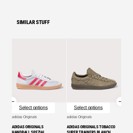
SIMILAR STUFF
Se
adidas 
ADIDA
TRAIN
ONE/G
£
95.0
Se
Select options
Select options
adidas Originals
adidas Originals
ADIDAS ORIGINALS
ADIDAS ORIGINALS TOBACCO
HANDBALL SPEZIAL
SUPER TRAINERS BLANCH