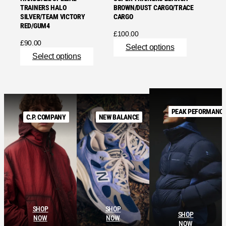
TRAINERS HALO
BROWN/DUST CARGO/TRACE
SILVER/TEAM VICTORY
CARGO
RED/GUM4
£
100.00
£
90.00
Select options
Select options
PEAK PEFORMANC
C.P. COMPANY
NEW BALANCE
SHOP
SHOP
SHOP
NOW
NOW
NOW