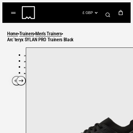
Skip
to
(items: 0)
content
YOUR CART
Home
Trainers
Men's Trainers
Products
Arc´teryx SYLAN PRO Trainers Black
Subtotal
in
GO TO CHECKOUT
cart