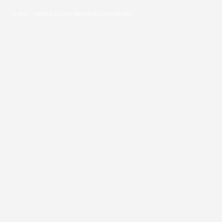
© 2026 — MYRAIL (Part of Mint Media Ltd
12493745
)