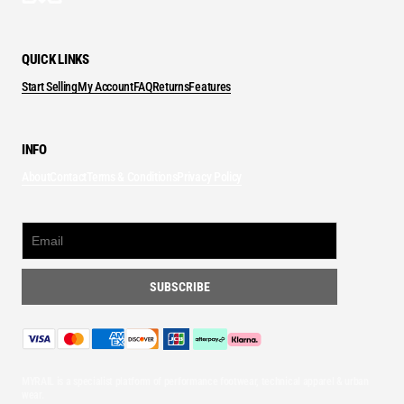
QUICK LINKS
Start Selling
My Account
FAQ
Returns
Features
INFO
About
Contact
Terms & Conditions
Privacy Policy
MYRAIL is a specialist platform of performance footwear, technical apparel & urban
wear.