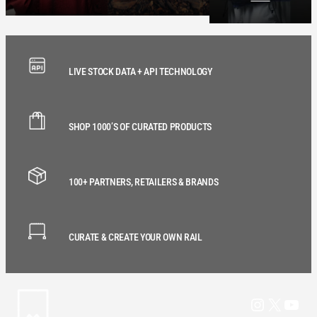
LIVE STOCK DATA + API TECHNOLOGY
SHOP 1000’S OF CURATED PRODUCTS
100+ PARTNERS, RETAILERS & BRANDS
CURATE & CREATE YOUR OWN RAIL
Instagram
X
YouT