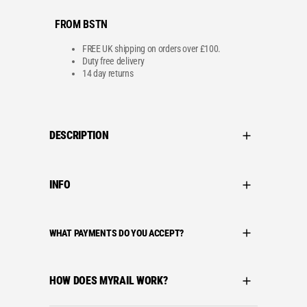
s
£
:
1
FROM BSTN
£
4
1
4
7
.
FREE UK shipping on orders over £100.
9
9
Duty free delivery
.
9
14 day returns
9
.
9
.
DESCRIPTION
INFO
WHAT PAYMENTS DO YOU ACCEPT?
HOW DOES MYRAIL WORK?