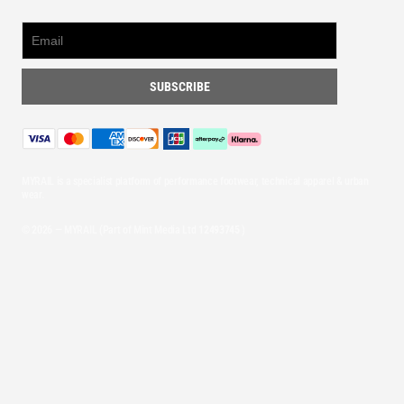
MYRAIL is a specialist platform of performance footwear, technical apparel & urban
wear.
© 2026 — MYRAIL (Part of Mint Media Ltd
12493745
)