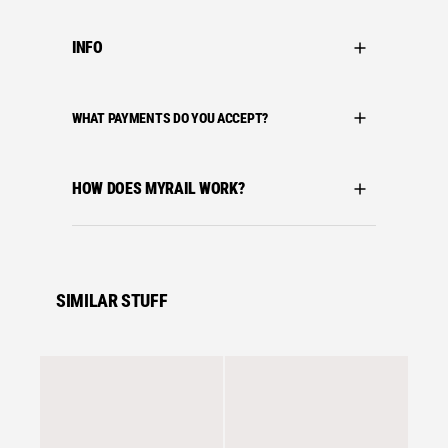
INFO
WHAT PAYMENTS DO YOU ACCEPT?
HOW DOES MYRAIL WORK?
SIMILAR STUFF
Se
adidas 