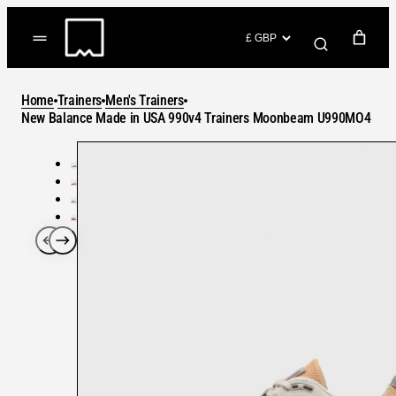
Skip
to
(items: 0)
content
YOUR CART
Home
Trainers
Men's Trainers
Products
New Balance Made in USA 990v4 Trainers Moonbeam U990MO4
Subtotal
in
GO TO CHECKOUT
cart