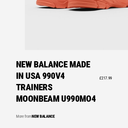
NEW BALANCE MADE
IN USA 990V4
£
217.99
TRAINERS
MOONBEAM U990MO4
More from
NEW BALANCE