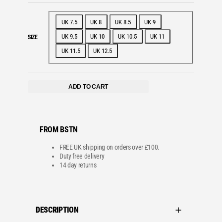
UK 7.5
UK 8
UK 8.5
UK 9
UK 9.5
UK 10
UK 10.5
UK 11
SIZE
UK 11.5
UK 12.5
ADD TO CART
FROM BSTN
FREE UK shipping on orders over £100.
Duty free delivery
14 day returns
DESCRIPTION