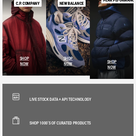
C.P. COMPANY
NEW BALANCE
SHOP
SHOP
SHOP
NOW
NOW
NOW
LIVE STOCK DATA + API TECHNOLOGY
SHOP 1000’S OF CURATED PRODUCTS