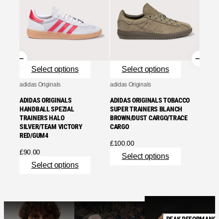
ADIDA
TRAIN
ONE/G
£
95.0
Se
Select options
Select options
adidas Originals
adidas Originals
ADIDAS ORIGINALS
ADIDAS ORIGINALS TOBACCO
HANDBALL SPEZIAL
SUPER TRAINERS BLANCH
TRAINERS HALO
BROWN/DUST CARGO/TRACE
SILVER/TEAM VICTORY
CARGO
RED/GUM4
£
100.00
£
90.00
Select options
Select options
PEAK PEFORMANC