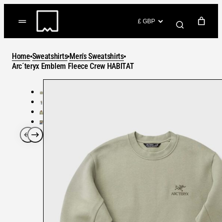
Skip
to
(items: 0)
content
YOUR CART
Home
Sweatshirts
Men's Sweatshirts
Products
Arc´teryx Emblem Fleece Crew HABITAT
Subtotal
in
GO TO CHECKOUT
cart