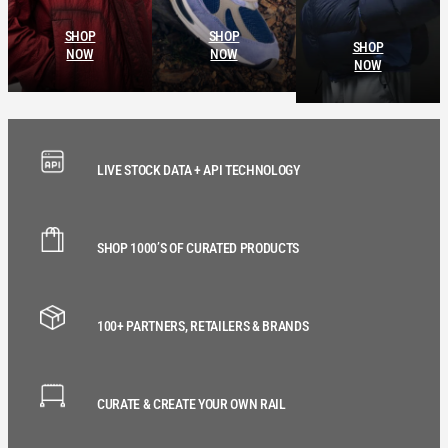
SHOP
SHOP
SHOP
NOW
NOW
NOW
LIVE STOCK DATA + API TECHNOLOGY
SHOP 1000’S OF CURATED PRODUCTS
100+ PARTNERS, RETAILERS & BRANDS
CURATE & CREATE YOUR OWN RAIL