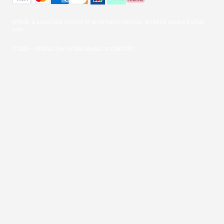
MYRAIL is a specialist platform of performance footwear, technical apparel & urban
wear.
© 2026 — MYRAIL (Part of Mint Media Ltd
12493745
)