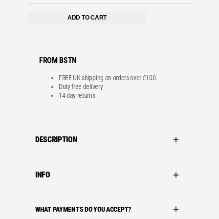
ADD TO CART
FROM BSTN
FREE UK shipping on orders over £100.
Duty free delivery
14 day returns
DESCRIPTION
INFO
WHAT PAYMENTS DO YOU ACCEPT?