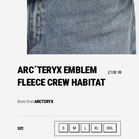
ARC´TERYX EMBLEM
£
108.99
FLEECE CREW HABITAT
More from
ARCTERYX
S
M
L
XL
XXL
SIZE