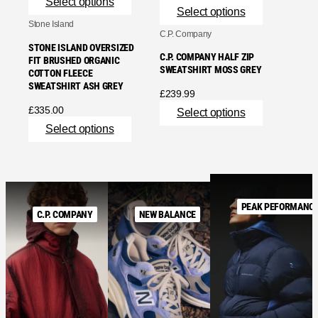
Select options
Select options
Stone Island
C.P. Company
STONE ISLAND OVERSIZED
C.P. COMPANY HALF ZIP
FIT BRUSHED ORGANIC
SWEATSHIRT MOSS GREY
COTTON FLEECE
SWEATSHIRT ASH GREY
£
239.99
£
335.00
Select options
Select options
PEAK PEFORMANC
C.P. COMPANY
NEW BALANCE