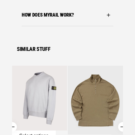
HOW DOES MYRAIL WORK?
SIMILAR STUFF
Se
C.P. C
C.P. 
MOCKN
MISTY
£
219.
Se