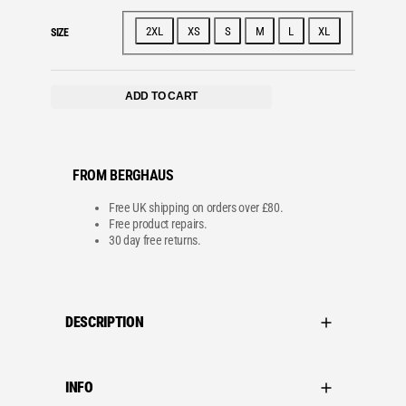
e
c
e
e
i
w
s
2XL
XS
S
M
L
XL
SIZE
a
:
s
£
:
6
£
0
8
.
ADD TO CART
5
0
.
0
0
.
0
.
FROM BERGHAUS
Free UK shipping on orders over £80.
Free product repairs.
30 day free returns.
DESCRIPTION
INFO