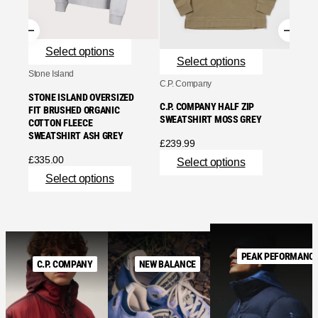
£
219.
Se
Select options
Select options
Stone Island
C.P. Company
STONE ISLAND OVERSIZED
C.P. COMPANY HALF ZIP
FIT BRUSHED ORGANIC
SWEATSHIRT MOSS GREY
COTTON FLEECE
SWEATSHIRT ASH GREY
£
239.99
£
335.00
Select options
Select options
PEAK PEFORMANC
C.P. COMPANY
NEW BALANCE