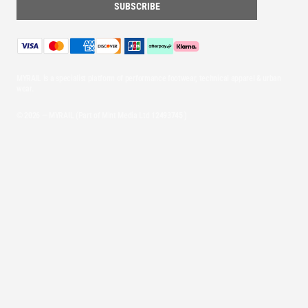
MYRAIL is a specialist platform of performance footwear, technical apparel & urban
wear.
© 2026 — MYRAIL (Part of Mint Media Ltd
12493745
)