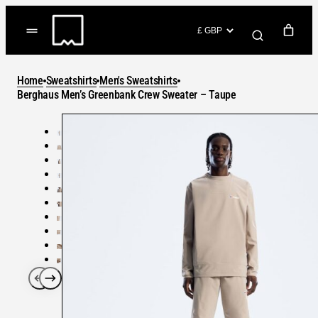
Skip
to
(items: 0)
content
YOUR CART
Home
Sweatshirts
Men's Sweatshirts
Products
Berghaus Men’s Greenbank Crew Sweater – Taupe
Subtotal
in
GO TO CHECKOUT
cart