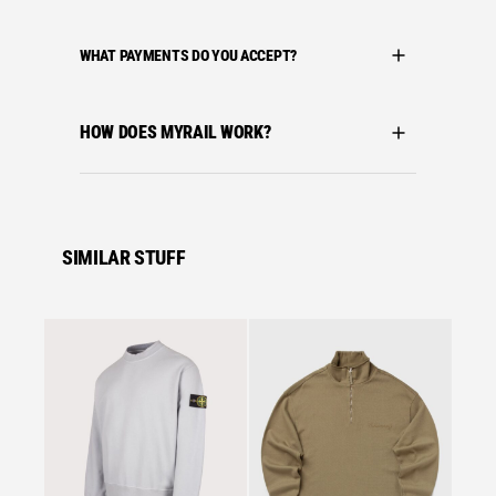
WHAT PAYMENTS DO YOU ACCEPT?
HOW DOES MYRAIL WORK?
SIMILAR STUFF
Se
C.P. C
C.P. 
MOCKN
MISTY