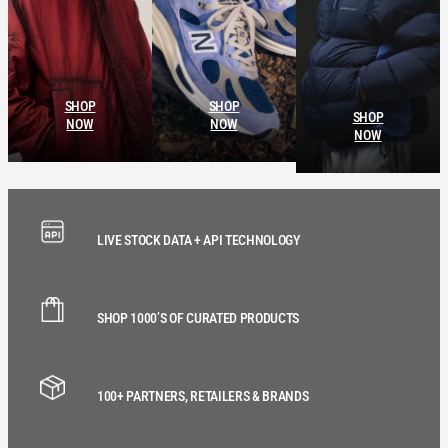
SHOP
SHOP
SHOP
NOW
NOW
NOW
LIVE STOCK DATA + API TECHNOLOGY
SHOP 1000’S OF CURATED PRODUCTS
100+ PARTNERS, RETAILERS & BRANDS