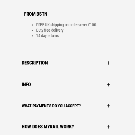
FROM BSTN
FREE UK shipping on orders over £100.
Duty free delivery
14 day returns
DESCRIPTION
INFO
WHAT PAYMENTS DO YOU ACCEPT?
HOW DOES MYRAIL WORK?