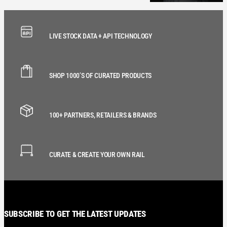
LIVE STOCK DATA + API TECHNOLOGY
SHOP 1000’S OF CURATED PRODUCTS
100+ PARTNERS, RETAILERS & BRANDS
CURATE & CREATE YOUR OWN RAIL
SUBSCRIBE TO GET THE LATEST UPDATES