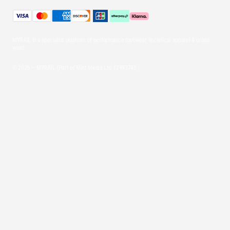
MYRAIL is a specialist platform of performance footwear, technical apparel & urban
wear.
© 2026 — MYRAIL (Part of Mint Media Ltd
12493745
)