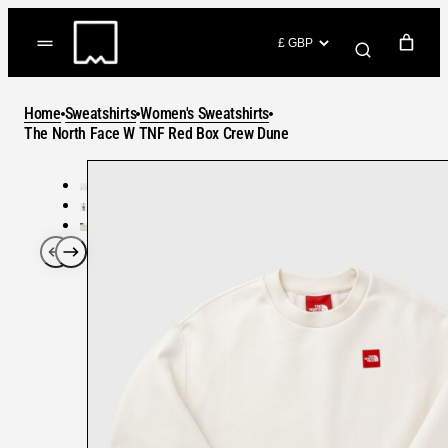
Skip
to
(items: 0)
content
YOUR CART
Home
Sweatshirts
Women's Sweatshirts
Products
The North Face W TNF Red Box Crew Dune
Subtotal
in
GO TO CHECKOUT
cart