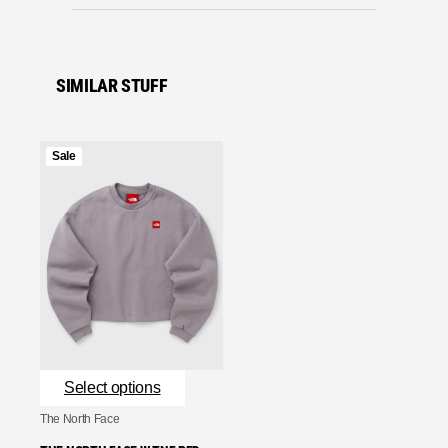
SIMILAR STUFF
Product
Sale
on
sale
Select options
The North Face