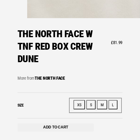
THE NORTH FACE W
£
81.99
TNF RED BOX CREW
DUNE
More from
THE NORTH FACE
XS
S
M
L
SIZE
ADD TO CART