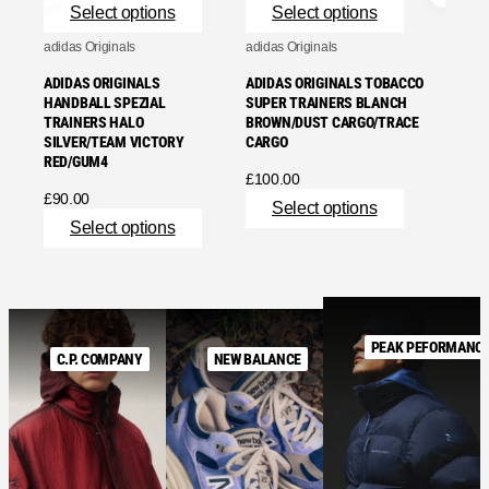
Select options
Select options
adidas Originals
adidas Originals
ADIDAS ORIGINALS
ADIDAS ORIGINALS TOBACCO
HANDBALL SPEZIAL
SUPER TRAINERS BLANCH
TRAINERS HALO
BROWN/DUST CARGO/TRACE
SILVER/TEAM VICTORY
CARGO
RED/GUM4
£
100.00
£
90.00
Select options
Select options
PEAK PEFORMANC
C.P. COMPANY
NEW BALANCE