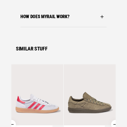
HOW DOES MYRAIL WORK?
SIMILAR STUFF
Se
adidas 
ADIDA
TRAIN
ONE/G
£
95.0
Se