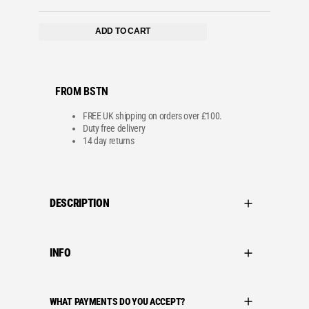
:
8
£
6
1
.
ADD TO CART
0
9
8
9
.
.
9
9
.
FROM BSTN
FREE UK shipping on orders over £100.
Duty free delivery
14 day returns
DESCRIPTION
INFO
WHAT PAYMENTS DO YOU ACCEPT?