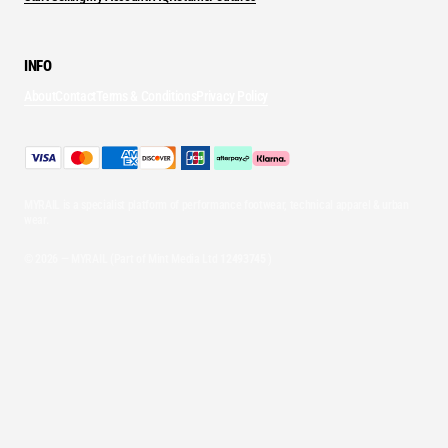
INFO
About
Contact
Terms & Conditions
Privacy Policy
MYRAIL is a specialist platform of performance footwear, technical apparel & urban
wear.
© 2026 — MYRAIL (Part of Mint Media Ltd
12493745
)