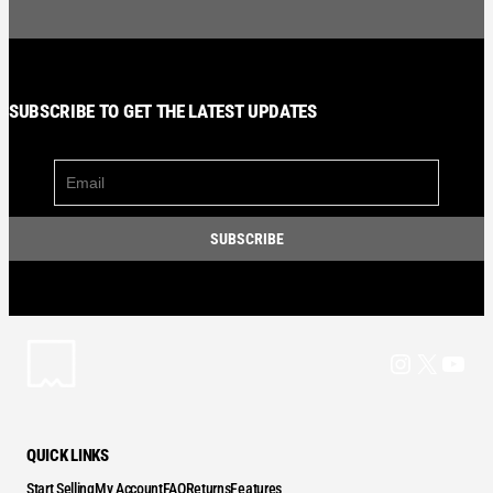
SUBSCRIBE TO GET THE LATEST UPDATES
Instagram
X
YouT
QUICK LINKS
Start Selling
My Account
FAQ
Returns
Features