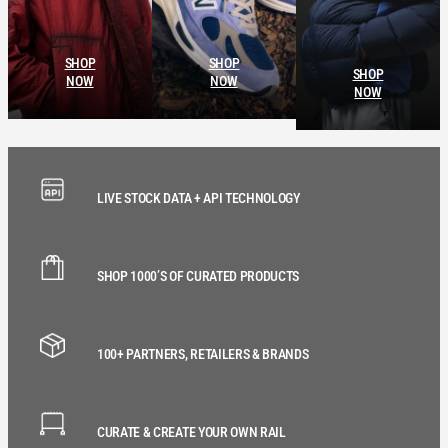
SHOP
SHOP
SHOP
NOW
NOW
NOW
LIVE STOCK DATA + API TECHNOLOGY
SHOP 1000’S OF CURATED PRODUCTS
100+ PARTNERS, RETAILERS & BRANDS
CURATE & CREATE YOUR OWN RAIL