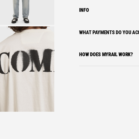
INFO
WHAT PAYMENTS DO YOU AC
HOW DOES MYRAIL WORK?