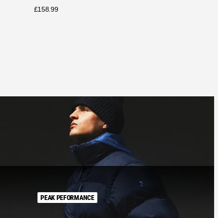
£
158.99
PEAK PEFORMANCE