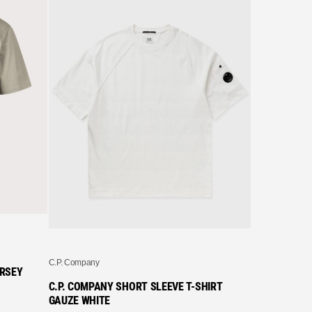
C.P. Company
C.P. COMPAN
STENCIL T-S
£
122.99
C.P. Company
ERSEY
C.P. COMPANY SHORT SLEEVE T-SHIRT
GAUZE WHITE