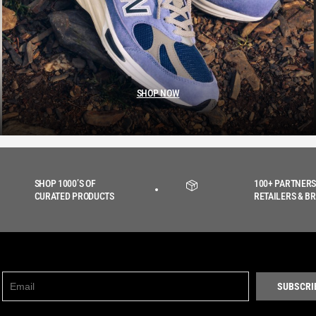
SHOP NOW
SHOP 1000’S OF
100+ PARTNERS
CURATED PRODUCTS
RETAILERS & B