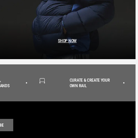
SHOP NOW
,
CURATE & CREATE YOUR
RANDS
OWN RAIL