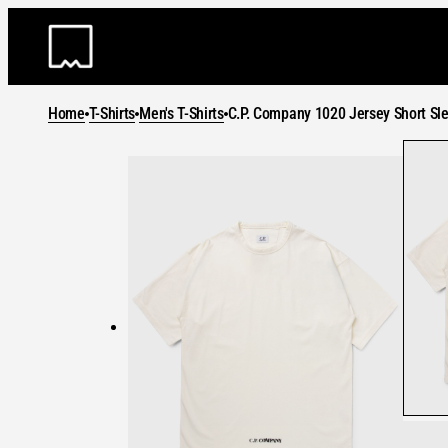
Skip
to
content
Home
T-Shirts
Men's T-Shirts
C.P. Company 1020 Jersey Short Sle