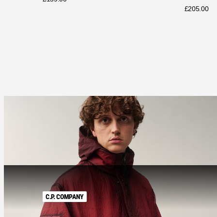
£
205.00
C.P. COMPANY