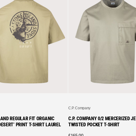
C.P. Company
LAND REGULAR FIT ORGANIC
C.P. COMPANY 0/2 MERCERIZED J
ESERT’ PRINT T-SHIRT LAUREL
TWISTED POCKET T-SHIRT
£
165.00