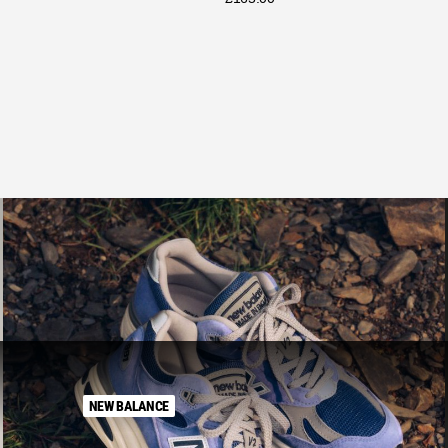
NEW BALANCE