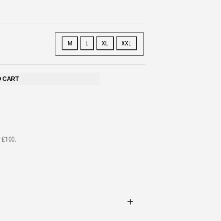
STS
M
L
XL
XXL
O CART
r £100.