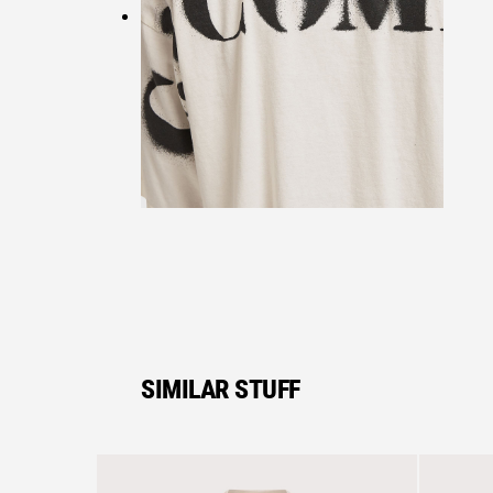
SIMILAR STUFF