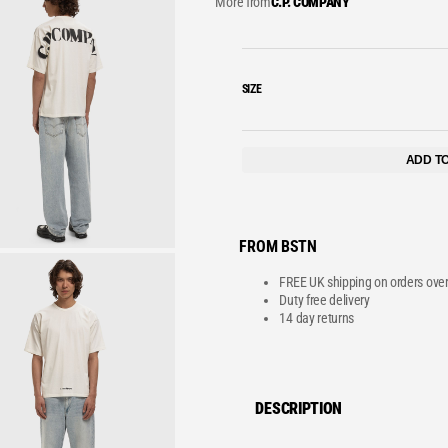
More from
C.P. COMPANY
VE
SIZE
ADD T
FROM BSTN
FREE UK shipping on orders ove
Duty free delivery
14 day returns
DESCRIPTION