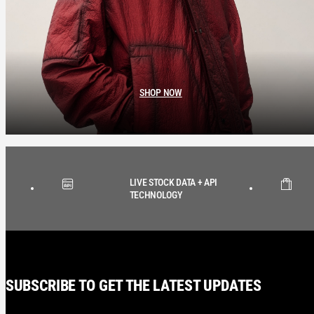
SHOP NOW
LIVE STOCK DATA + API
TECHNOLOGY
SUBSCRIBE TO GET THE LATEST UPDATES