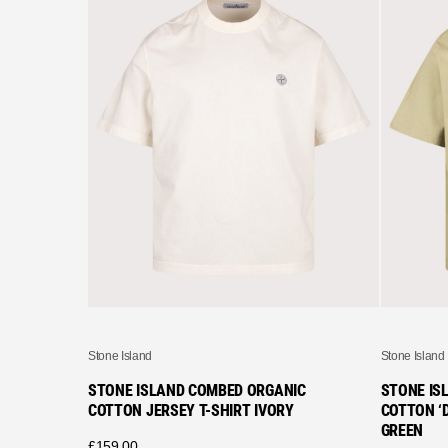
Stone Island
Stone Island
STONE ISLAND COMBED ORGANIC
STONE IS
COTTON JERSEY T-SHIRT IVORY
COTTON ‘D
GREEN
£
159.00