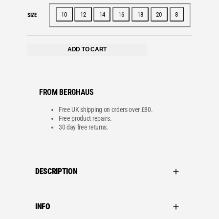
c
e
e
i
w
s
10
12
14
16
18
20
8
SIZE
a
:
s
£
:
2
£
4
4
.
ADD TO CART
0
0
.
0
0
.
0
.
FROM BERGHAUS
Free UK shipping on orders over £80.
Free product repairs.
30 day free returns.
DESCRIPTION
INFO