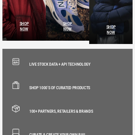
SHOP
SHOP
SHOP
NOW
NOW
NOW
LIVE STOCK DATA + API TECHNOLOGY
SHOP 1000’S OF CURATED PRODUCTS
100+ PARTNERS, RETAILERS & BRANDS
CURATE & CREATE YOUR OWN RAIL