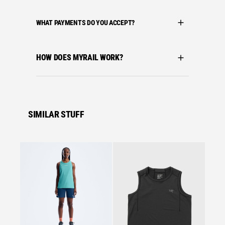
WHAT PAYMENTS DO YOU ACCEPT?
HOW DOES MYRAIL WORK?
SIMILAR STUFF