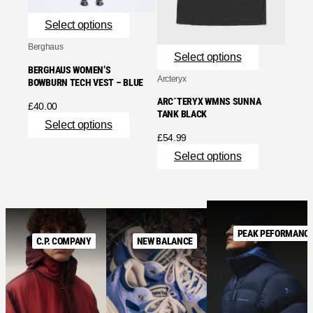
Select options
Berghaus
Select options
BERGHAUS WOMEN’S
Arcteryx
BOWBURN TECH VEST – BLUE
ARC´TERYX WMNS SUNNA
£
40.00
TANK BLACK
Select options
£
54.99
Select options
PEAK PEFORMANC
C.P. COMPANY
NEW BALANCE