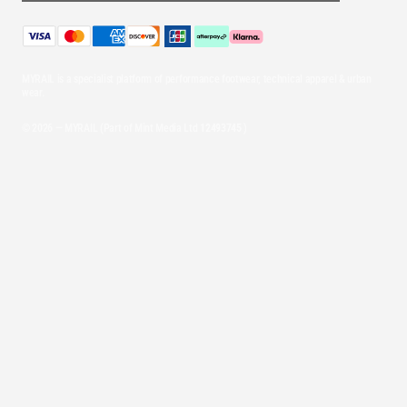
MYRAIL is a specialist platform of performance footwear, technical apparel & urban
wear.
© 2026 — MYRAIL (Part of Mint Media Ltd
12493745
)