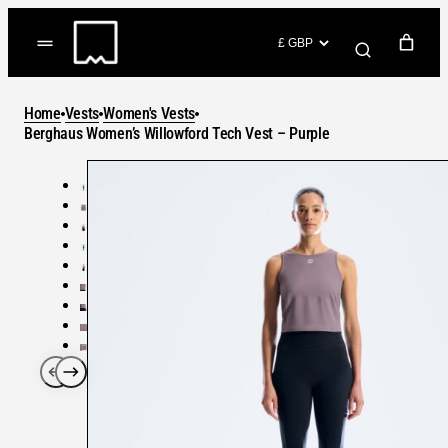
Skip
to
(items: 0)
content
YOUR CART
Home
Vests
Women's Vests
Products
Berghaus Women’s Willowford Tech Vest – Purple
Subtotal
in
GO TO CHECKOUT
cart