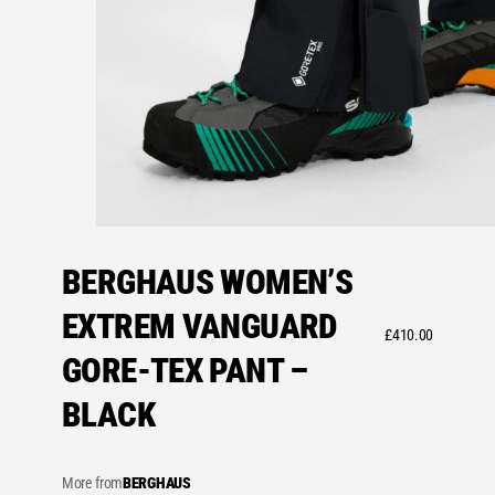
BERGHAUS WOMEN’S
EXTREM VANGUARD
£
410.00
GORE-TEX PANT –
BLACK
More from
BERGHAUS