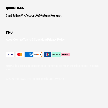
QUICK LINKS
Start Selling
My Account
FAQ
Returns
Features
INFO
About
Contact
Terms & Conditions
Privacy Policy
MYRAIL is a specialist platform of performance footwear, technical apparel & urban
wear.
© 2026 — MYRAIL (Part of Mint Media Ltd
12493745
)