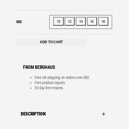
10
12
14
16
18
SIZE
ADD TO CART
FROM BERGHAUS
Free UK shipping on orders over £80.
Free product repairs.
30 day free returns.
DESCRIPTION