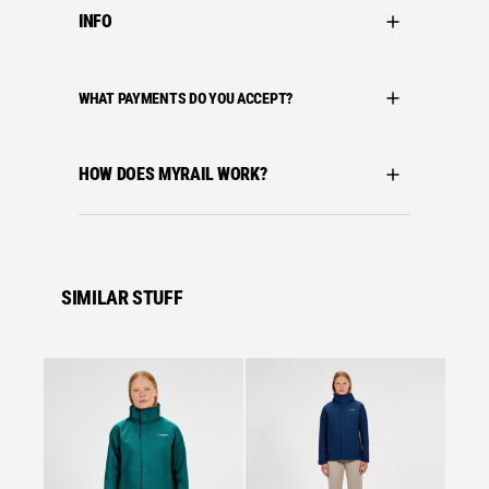
INFO
WHAT PAYMENTS DO YOU ACCEPT?
HOW DOES MYRAIL WORK?
SIMILAR STUFF
Se
Bergha
BERGH
HILLW