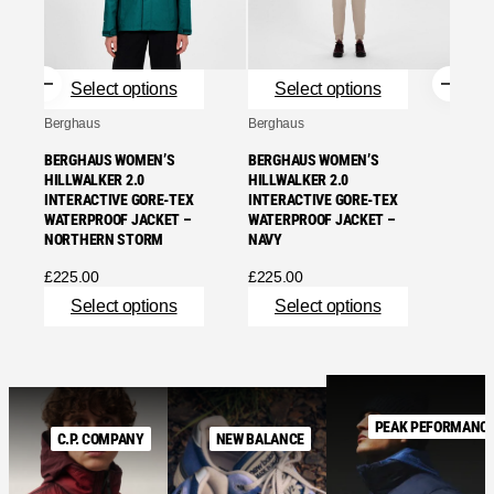
INTER
NORT
£
225.
Select options
Select options
Se
Berghaus
Berghaus
BERGHAUS WOMEN’S
BERGHAUS WOMEN’S
HILLWALKER 2.0
HILLWALKER 2.0
INTERACTIVE GORE-TEX
INTERACTIVE GORE-TEX
WATERPROOF JACKET –
WATERPROOF JACKET –
NORTHERN STORM
NAVY
£
225.00
£
225.00
Select options
Select options
PEAK PEFORMANC
C.P. COMPANY
NEW BALANCE