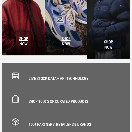
SHOP
SHOP
SHOP
NOW
NOW
NOW
LIVE STOCK DATA + API TECHNOLOGY
SHOP 1000’S OF CURATED PRODUCTS
100+ PARTNERS, RETAILERS & BRANDS