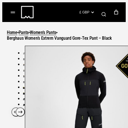
Skip
to
(items: 0)
content
YOUR CART
Home
Pants
Women's Pants
Products
Berghaus Women’s Extrem Vanguard Gore-Tex Pant – Black
Subtotal
in
GO TO CHECKOUT
cart