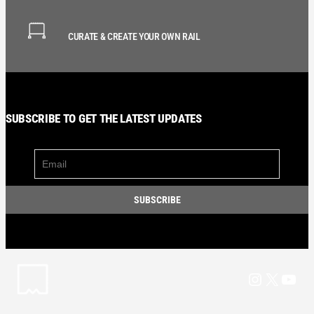
CURATE & CREATE YOUR OWN RAIL
SUBSCRIBE TO GET THE LATEST UPDATES
Instagram
X
YouT