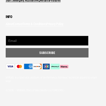
Start Selling
My Account
FAQ
Returns
Features
INFO
About
Contact
Terms & Conditions
Privacy Policy
MYRAIL is a specialist platform of performance footwear, technical apparel & urban
wear.
© 2026 — MYRAIL (Part of Mint Media Ltd
12493745
)