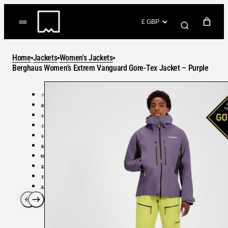
Skip
to
(items: 0)
content
YOUR CART
Home
Jackets
Women's Jackets
Products
Berghaus Women’s Extrem Vanguard Gore-Tex Jacket – Purple
Subtotal
in
GO TO CHECKOUT
cart