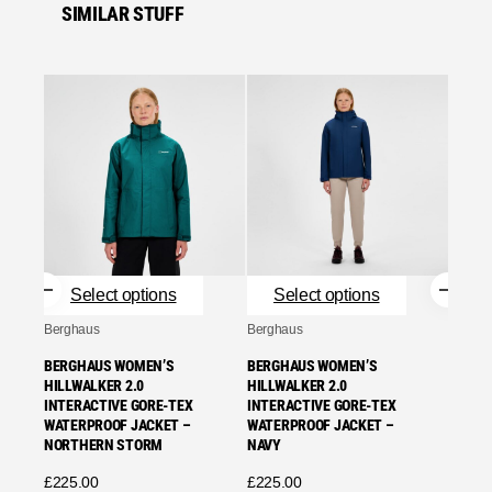
SIMILAR STUFF
Se
Bergha
BERGH
HILLW
INTER
NORT
£
225.
Select options
Select options
Se
Berghaus
Berghaus
BERGHAUS WOMEN’S
BERGHAUS WOMEN’S
HILLWALKER 2.0
HILLWALKER 2.0
INTERACTIVE GORE-TEX
INTERACTIVE GORE-TEX
WATERPROOF JACKET –
WATERPROOF JACKET –
NORTHERN STORM
NAVY
£
225.00
£
225.00