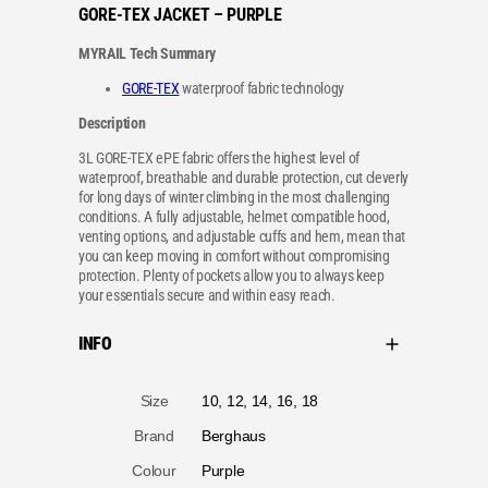
GORE-TEX JACKET – PURPLE
MYRAIL Tech Summary
GORE-TEX
waterproof fabric technology
Description
3L GORE-TEX ePE fabric offers the highest level of
waterproof, breathable and durable protection, cut cleverly
for long days of winter climbing in the most challenging
conditions. A fully adjustable, helmet compatible hood,
venting options, and adjustable cuffs and hem, mean that
you can keep moving in comfort without compromising
protection. Plenty of pockets allow you to always keep
your essentials secure and within easy reach.
INFO
A
Size
10, 12, 14, 16, 18
tt
V
ri
a
b
l
u
u
t
Brand
Berghaus
e
e
s
Colour
Purple