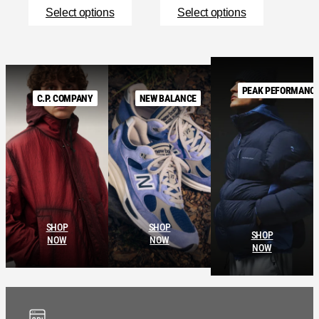
Select options
Select options
PEAK PEFORMANC
C.P. COMPANY
NEW BALANCE
SHOP
SHOP
SHOP
NOW
NOW
NOW