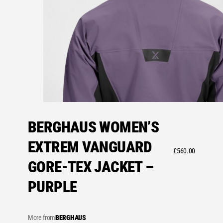
BERGHAUS WOMEN’S
EXTREM VANGUARD
£
560.00
GORE-TEX JACKET –
PURPLE
More from
BERGHAUS