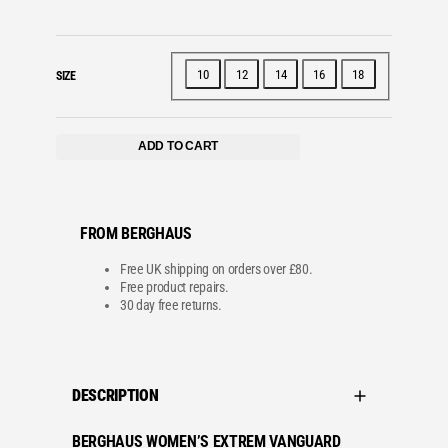
10
12
14
16
18
SIZE
ADD TO CART
FROM BERGHAUS
Free UK shipping on orders over £80.
Free product repairs.
30 day free returns.
DESCRIPTION
BERGHAUS WOMEN’S EXTREM VANGUARD