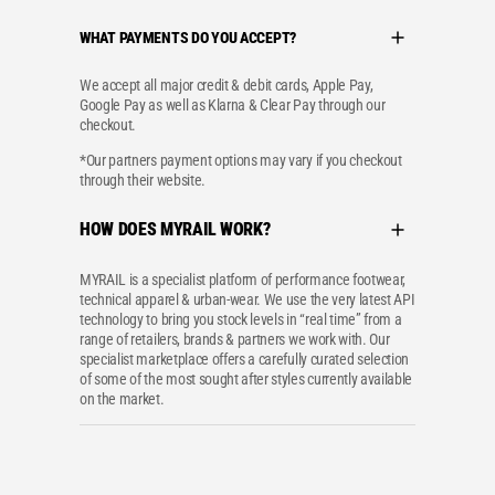
WHAT PAYMENTS DO YOU ACCEPT?
We accept all major credit & debit cards, Apple Pay,
Google Pay as well as Klarna & Clear Pay through our
checkout.
*Our partners payment options may vary if you checkout
through their website.
HOW DOES MYRAIL WORK?
MYRAIL is a specialist platform of performance footwear,
technical apparel & urban-wear. We use the very latest API
technology to bring you stock levels in “real time” from a
range of retailers, brands & partners we work with. Our
specialist marketplace offers a carefully curated selection
of some of the most sought after styles currently available
on the market.