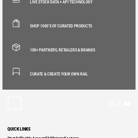
LIVE STOCK DATA + API TECHNOLOGY
SHOP 1000’S OF CURATED PRODUCTS
100+ PARTNERS, RETAILERS & BRANDS
CURATE & CREATE YOUR OWN RAIL
Instagram
X
YouT
QUICK LINKS