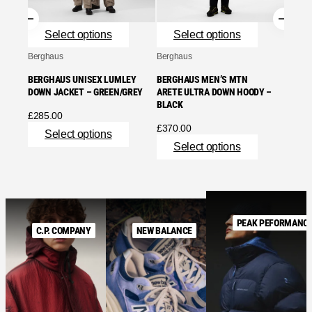
£
320.
Se
Select options
Select options
Berghaus
Berghaus
BERGHAUS UNISEX LUMLEY
BERGHAUS MEN’S MTN
DOWN JACKET – GREEN/GREY
ARETE ULTRA DOWN HOODY –
BLACK
£
285.00
£
370.00
Select options
Select options
PEAK PEFORMANC
C.P. COMPANY
NEW BALANCE