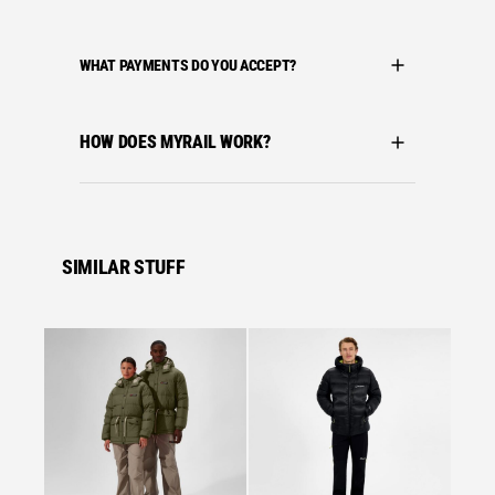
WHAT PAYMENTS DO YOU ACCEPT?
HOW DOES MYRAIL WORK?
SIMILAR STUFF
Se
Bergha
BERGH
VOLCA
BLACK