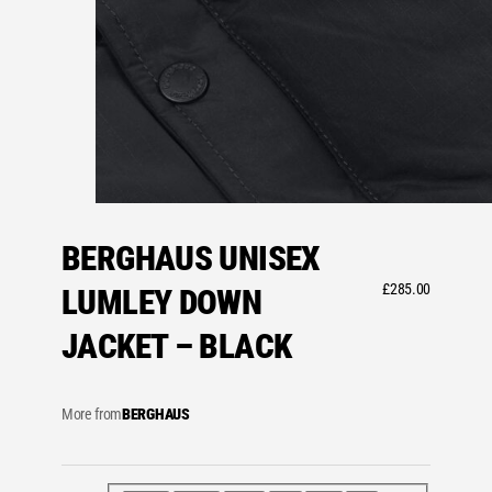
BERGHAUS UNISEX
£
285.00
LUMLEY DOWN
JACKET – BLACK
More from
BERGHAUS