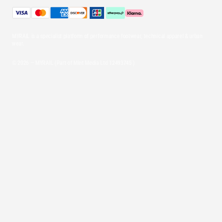
MYRAIL is a specialist platform of performance footwear, technical apparel & urban
wear.
© 2026 — MYRAIL (Part of Mint Media Ltd
12493745
)