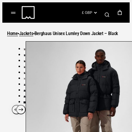
Skip
to
(items: 0)
content
YOUR CART
Home
Jackets
Berghaus Unisex Lumley Down Jacket – Black
Products
Subtotal
in
GO TO CHECKOUT
cart