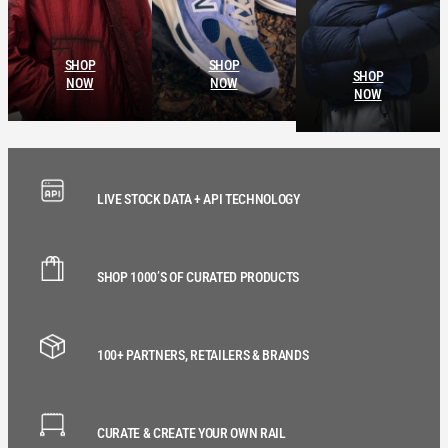
SHOP
SHOP
SHOP
NOW
NOW
NOW
LIVE STOCK DATA + API TECHNOLOGY
SHOP 1000’S OF CURATED PRODUCTS
100+ PARTNERS, RETAILERS & BRANDS
CURATE & CREATE YOUR OWN RAIL