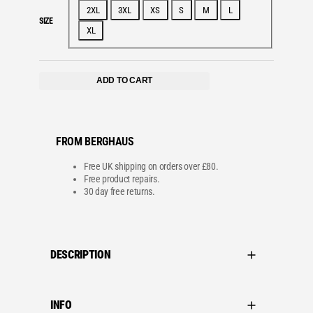
2XL
3XL
XS
S
M
L
SIZE
XL
ADD TO CART
FROM BERGHAUS
Free UK shipping on orders over £80.
Free product repairs.
30 day free returns.
DESCRIPTION
INFO