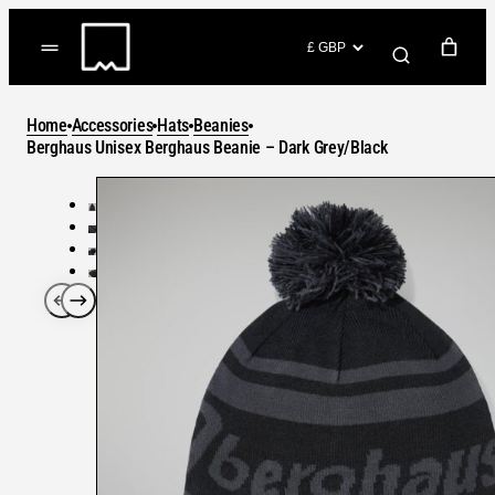
Skip
to
(items: 0)
content
YOUR CART
Home
Accessories
Hats
Beanies
Products
Berghaus Unisex Berghaus Beanie – Dark Grey/Black
Subtotal
in
GO TO CHECKOUT
cart