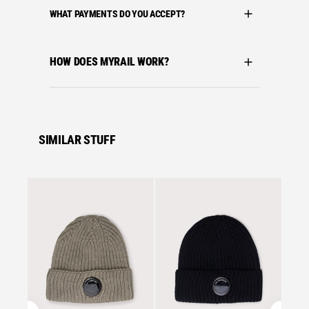
WHAT PAYMENTS DO YOU ACCEPT?
HOW DOES MYRAIL WORK?
SIMILAR STUFF
Se
C.P. C
C.P. 
MERIN
FALLE
£
105.