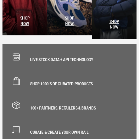
SHOP
SHOP
SHOP
NOW
NOW
NOW
LIVE STOCK DATA + API TECHNOLOGY
SHOP 1000’S OF CURATED PRODUCTS
100+ PARTNERS, RETAILERS & BRANDS
CURATE & CREATE YOUR OWN RAIL