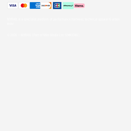
MYRAIL is a specialist platform of performance footwear, technical apparel & urban
wear.
© 2026 — MYRAIL (Part of Mint Media Ltd
12493745
)