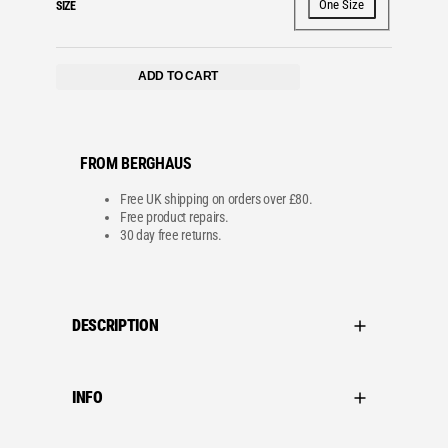
One Size
SIZE
ADD TO CART
FROM BERGHAUS
Free UK shipping on orders over £80.
Free product repairs.
30 day free returns.
DESCRIPTION
INFO