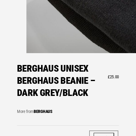
BERGHAUS UNISEX
£
25.00
BERGHAUS BEANIE –
DARK GREY/BLACK
More from
BERGHAUS