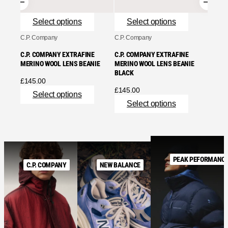
Se
Select options
Select options
C.P. Company
C.P. Company
C.P. COMPANY EXTRAFINE
C.P. COMPANY EXTRAFINE
MERINO WOOL LENS BEANIE
MERINO WOOL LENS BEANIE
BLACK
£
145.00
£
145.00
Select options
Select options
PEAK PEFORMANC
C.P. COMPANY
NEW BALANCE