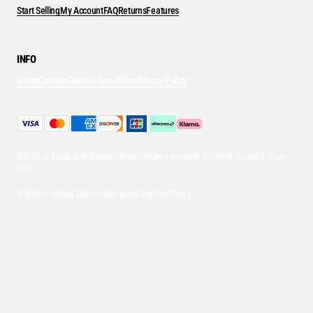
Start Selling
My Account
FAQ
Returns
Features
INFO
About
Contact
Terms & Conditions
Privacy Policy
MYRAIL is a specialist platform of performance footwear, technical apparel & urban
wear.
© 2026 — MYRAIL (Part of Mint Media Ltd
12493745
)