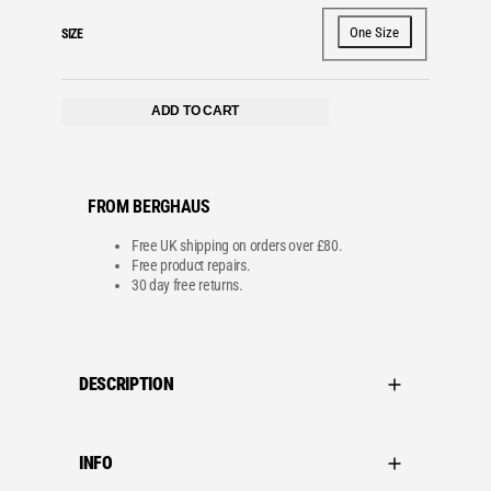
One Size
SIZE
ADD TO CART
FROM BERGHAUS
Free UK shipping on orders over £80.
Free product repairs.
30 day free returns.
DESCRIPTION
INFO