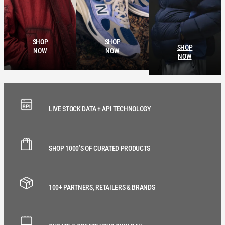
SHOP
SHOP
SHOP
NOW
NOW
NOW
LIVE STOCK DATA + API TECHNOLOGY
SHOP 1000’S OF CURATED PRODUCTS
100+ PARTNERS, RETAILERS & BRANDS