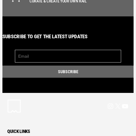
CURATE & CREATE YOUR OWN RAIL
SUBSCRIBE TO GET THE LATEST UPDATES
Instagram
X
YouT
QUICK LINKS