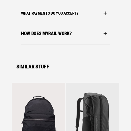
WHAT PAYMENTS DO YOU ACCEPT?
HOW DOES MYRAIL WORK?
SIMILAR STUFF
Se
Arctery
ARC´T
BACKP
£
117.