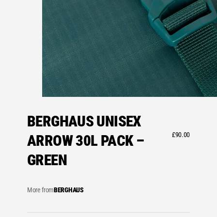
BERGHAUS UNISEX
£
90.00
ARROW 30L PACK –
GREEN
More from
BERGHAUS