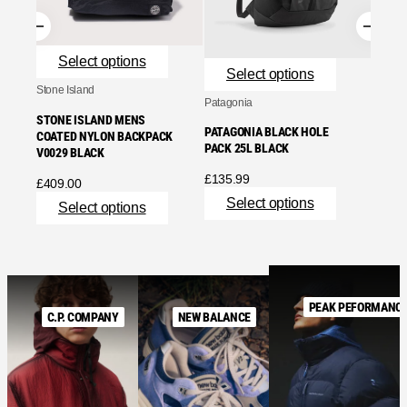
Se
Select options
Select options
Stone Island
Patagonia
STONE ISLAND MENS
PATAGONIA BLACK HOLE
COATED NYLON BACKPACK
PACK 25L BLACK
V0029 BLACK
£
135.99
£
409.00
Select options
Select options
PEAK PEFORMANC
C.P. COMPANY
NEW BALANCE