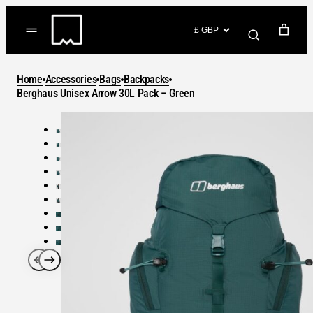
Skip
to
(items: 0)
content
YOUR CART
Home
Accessories
Bags
Backpacks
Products
Berghaus Unisex Arrow 30L Pack – Green
Subtotal
in
GO TO CHECKOUT
cart