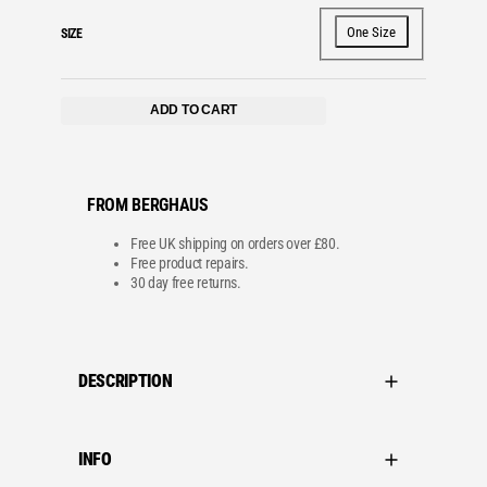
One Size
SIZE
ADD TO CART
FROM BERGHAUS
Free UK shipping on orders over £80.
Free product repairs.
30 day free returns.
DESCRIPTION
INFO