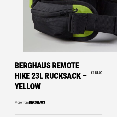
BERGHAUS REMOTE
£
115.00
HIKE 23L RUCKSACK –
YELLOW
More from
BERGHAUS