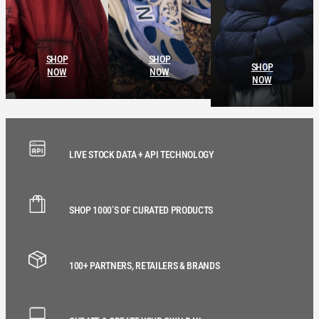
SHOP
SHOP
SHOP
NOW
NOW
NOW
LIVE STOCK DATA + API TECHNOLOGY
SHOP 1000’S OF CURATED PRODUCTS
100+ PARTNERS, RETAILERS & BRANDS