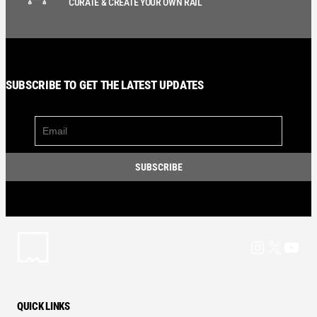
CURATE & CREATE YOUR OWN RAIL
SUBSCRIBE TO GET THE LATEST UPDATES
Instagram
X
YouT
QUICK LINKS