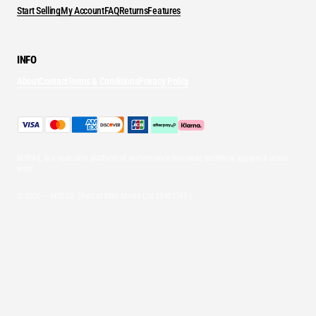
Start Selling
My Account
FAQ
Returns
Features
INFO
About
Contact
Terms & Conditions
Privacy Policy
MYRAIL is a specialist platform of performance footwear, technical apparel & urban
wear.
© 2026 — MYRAIL (Part of Mint Media Ltd
12493745
)