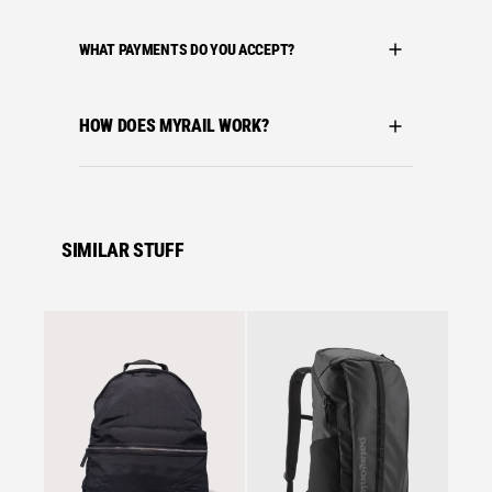
WHAT PAYMENTS DO YOU ACCEPT?
HOW DOES MYRAIL WORK?
SIMILAR STUFF
Se
Arctery
ARC´T
BACKP
£
117.