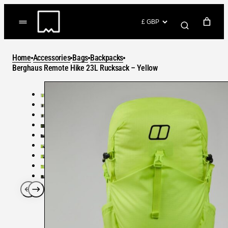
Skip
to
(items: 0)
content
YOUR CART
Home
Accessories
Bags
Backpacks
Products
Berghaus Remote Hike 23L Rucksack – Yellow
Subtotal
in
GO TO CHECKOUT
cart