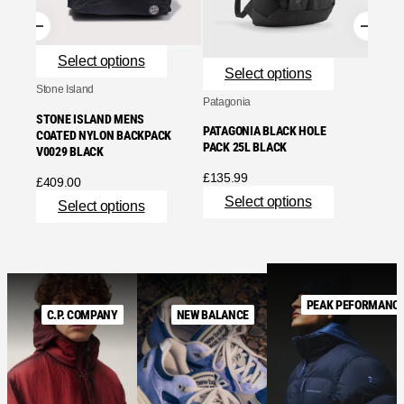
Se
Select options
Select options
Stone Island
Patagonia
STONE ISLAND MENS
PATAGONIA BLACK HOLE
COATED NYLON BACKPACK
PACK 25L BLACK
V0029 BLACK
£
135.99
£
409.00
Select options
Select options
PEAK PEFORMANC
C.P. COMPANY
NEW BALANCE