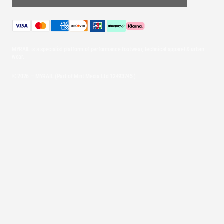
MYRAIL is a specialist platform of performance footwear, technical apparel & urban
wear.
© 2026 — MYRAIL (Part of Mint Media Ltd
12493745
)