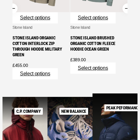
Se
Select options
Select options
Stone Island
Stone Island
STONE ISLAND ORGANIC
STONE ISLAND BRUSHED
COTTON INTERLOCK ZIP
ORGANIC COTTON FLEECE
THROUGH HOODIE MILITARY
HOODIE OCEAN GREEN
GREEN
£
389.00
£
455.00
Select options
Select options
PEAK PEFORMANC
C.P. COMPANY
NEW BALANCE