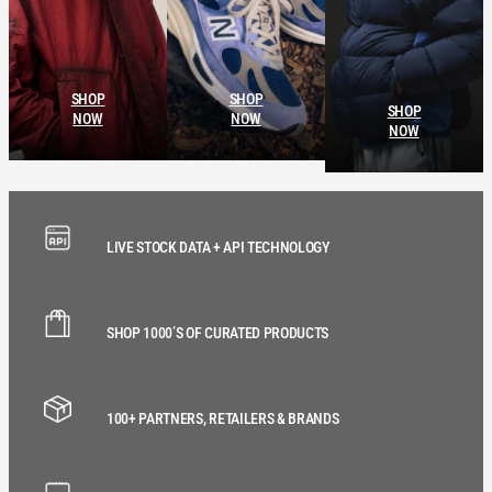
SHOP
SHOP
SHOP
NOW
NOW
NOW
LIVE STOCK DATA + API TECHNOLOGY
SHOP 1000’S OF CURATED PRODUCTS
100+ PARTNERS, RETAILERS & BRANDS