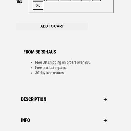
SIZE
w
s
XL
a
:
s
£
:
4
£
8
8
.
ADD TO CART
0
0
.
0
0
.
0
.
FROM BERGHAUS
Free UK shipping on orders over £80.
Free product repairs.
30 day free returns.
DESCRIPTION
INFO