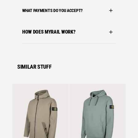
WHAT PAYMENTS DO YOU ACCEPT?
HOW DOES MYRAIL WORK?
SIMILAR STUFF
Se
Stone I
STONE
ORGAN
HOODI
£
389.