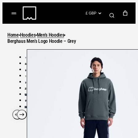
Skip
to
(items: 0)
content
YOUR CART
Home
Hoodies
Men's Hoodies
Products
Berghaus Men’s Logo Hoodie – Grey
Subtotal
in
GO TO CHECKOUT
cart