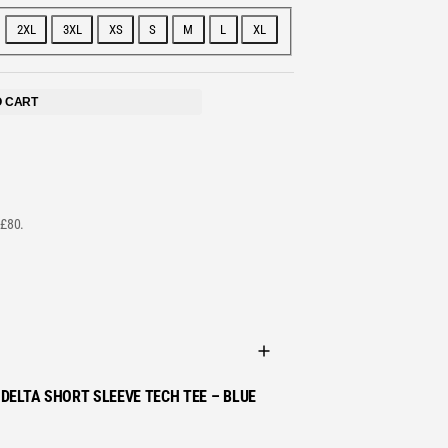
2XL
3XL
XS
S
M
L
XL
STS
O CART
 £80.
DELTA SHORT SLEEVE TECH TEE – BLUE