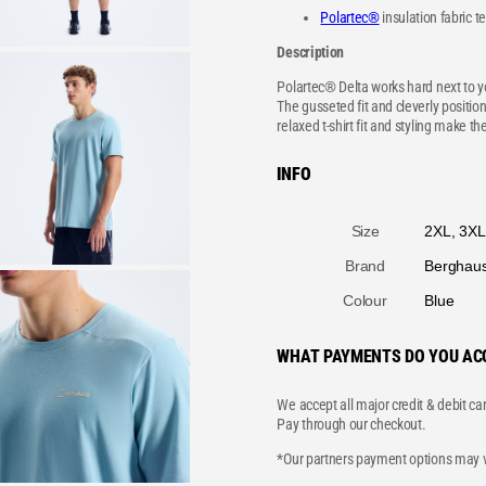
Polartec®
insulation fabric 
Description
Polartec® Delta works hard next to yo
The gusseted fit and cleverly positio
relaxed t-shirt fit and styling make the
INFO
A
Size
2XL, 3XL,
tt
V
ri
a
b
l
u
u
t
Brand
Berghau
e
e
s
Colour
Blue
WHAT PAYMENTS DO YOU AC
We accept all major credit & debit ca
Pay through our checkout.
*Our partners payment options may va