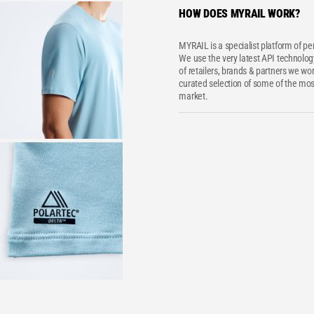
HOW DOES MYRAIL WORK?
MYRAIL is a specialist platform of p
We use the very latest API technology
of retailers, brands & partners we wor
curated selection of some of the most
market.