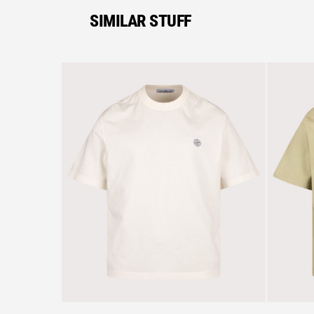
SIMILAR STUFF