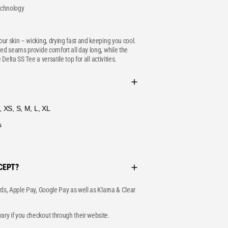
technology
ur skin – wicking, drying fast and keeping you cool.
ned seams provide comfort all day long, while the
 Delta SS Tee a versatile top for all activities.
 XS, S, M, L, XL
s
CEPT?
rds, Apple Pay, Google Pay as well as Klarna & Clear
ry if you checkout through their website.