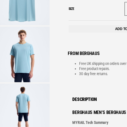
SIZE
VE
ADD T
FROM BERGHAUS
Free UK shipping on orders over
Free product repairs.
30 day free returns.
DESCRIPTION
BERGHAUS MEN’S BERGHAUS 
MYRAIL Tech Summary