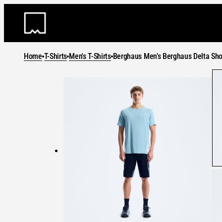
Skip
to
content
Home
T-Shirts
Men's T-Shirts
Berghaus Men’s Berghaus Delta Sho