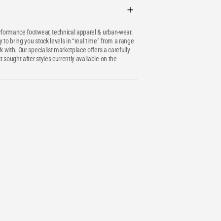
erformance footwear, technical apparel & urban-wear.
 to bring you stock levels in “real time” from a range
k with. Our specialist marketplace offers a carefully
 sought after styles currently available on the