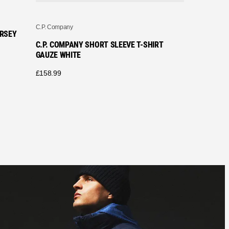
C.P. Company
ERSEY
C.P. COMPANY SHORT SLEEVE T-SHIRT
GAUZE WHITE
£
158.99