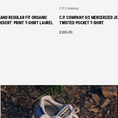
C.P. Company
LAND REGULAR FIT ORGANIC
C.P. COMPANY 0/2 MERCERIZED J
ESERT’ PRINT T-SHIRT LAUREL
TWISTED POCKET T-SHIRT
£
165.00