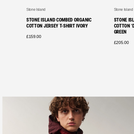
Stone Island
Stone Island
STONE ISLAND COMBED ORGANIC
STONE IS
COTTON JERSEY T-SHIRT IVORY
COTTON ‘D
GREEN
£
159.00
£
205.00