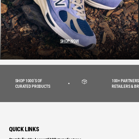
SHOP NOW
SHOP 1000’S OF
100+ PARTNERS
CURATED PRODUCTS
RETAILERS & B
QUICK LINKS