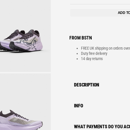
VE
ADD T
FROM BSTN
FREE UK shipping on orders ove
Duty free delivery
14 day returns
DESCRIPTION
INFO
WHAT PAYMENTS DO YOU AC