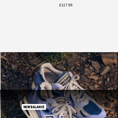
£
117.99
NEW BALANCE