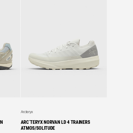
Arcteryx
ARC´TERYX S
£
199.99
Arcteryx
EN
ARC´TERYX NORVAN LD 4 TRAINERS
ATMOS/SOLITUDE