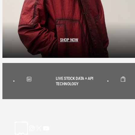
SHOP NOW
LIVE STOCK DATA + API
TECHNOLOGY
Instagram
X
YouTube