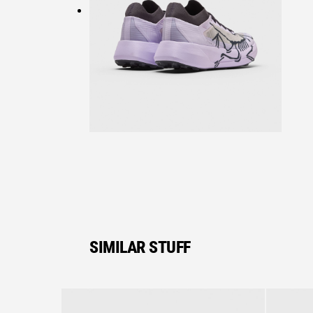
SIMILAR STUFF