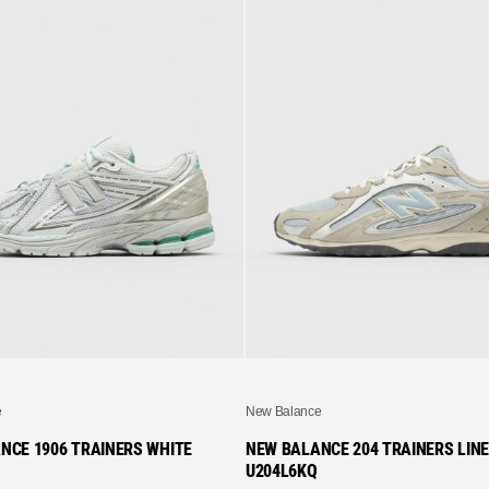
e
New Balance
NCE 1906 TRAINERS WHITE
NEW BALANCE 204 TRAINERS LIN
U204L6KQ