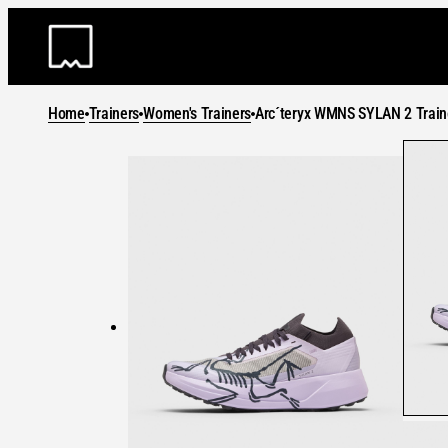
Skip
to
content
Home
Trainers
Women's Trainers
Arc´teryx WMNS SYLAN 2 Train