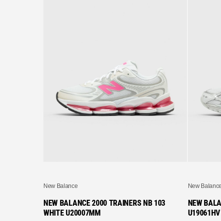
New Balance
New Balanc
NEW BALANCE 2000 TRAINERS NB 103
NEW BALA
WHITE U20007MM
U19061HV