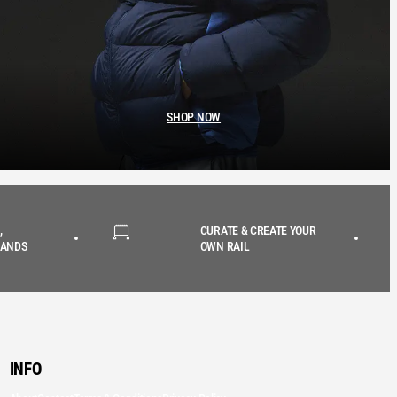
SHOP NOW
,
CURATE & CREATE YOUR
RANDS
OWN RAIL
INFO