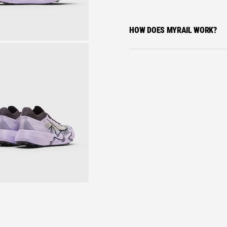
HOW DOES MYRAIL WORK?