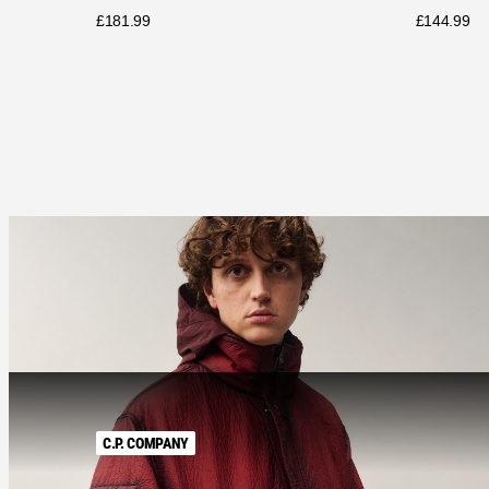
£
181.99
£
144.99
C.P. COMPANY