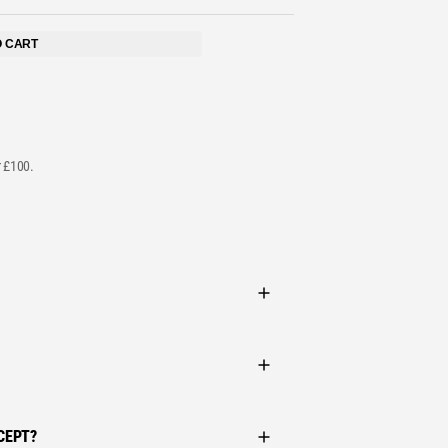
STS
O CART
r £100.
CEPT?