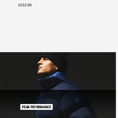
£
153.99
PEAK PEFORMANCE