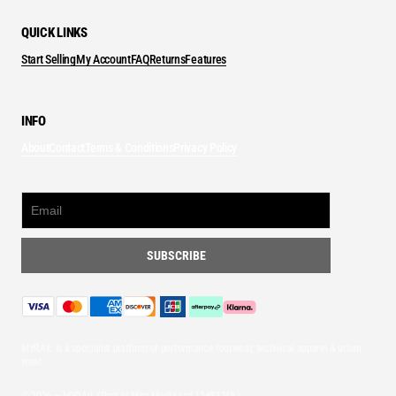
QUICK LINKS
Start Selling
My Account
FAQ
Returns
Features
INFO
About
Contact
Terms & Conditions
Privacy Policy
MYRAIL is a specialist platform of performance footwear, technical apparel & urban
wear.
© 2026 — MYRAIL (Part of Mint Media Ltd
12493745
)