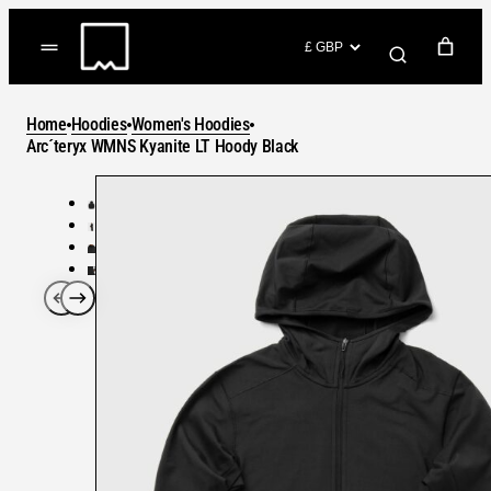
Skip
to
(items: 0)
content
YOUR CART
Home
Hoodies
Women's Hoodies
Products
Arc´teryx WMNS Kyanite LT Hoody Black
Subtotal
in
GO TO CHECKOUT
cart