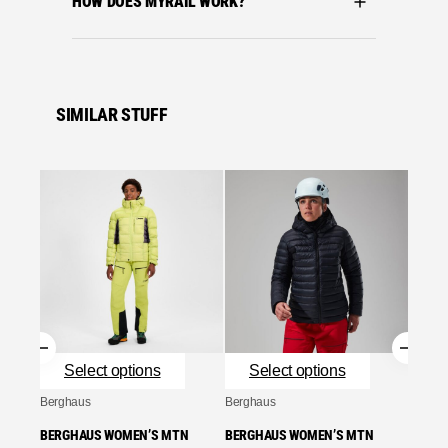
HOW DOES MYRAIL WORK?
SIMILAR STUFF
Se
Bergha
BERGH
SEEKE
RED
£
280.
Se
Select options
Select options
Berghaus
Berghaus
BERGHAUS WOMEN’S MTN
BERGHAUS WOMEN’S MTN