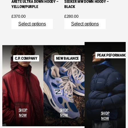
ARETE ULTRA DOWN HOODY –
SEEKER MW DOWN HOODY –
YELLOW/PURPLE
BLACK
£
370.00
£
280.00
Select options
Select options
PEAK PEFORMANC
C.P. COMPANY
NEW BALANCE
SHOP
SHOP
SHOP
NOW
NOW
NOW