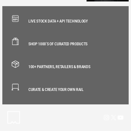
LIVE STOCK DATA + API TECHNOLOGY
SHOP 1000’S OF CURATED PRODUCTS
100+ PARTNERS, RETAILERS & BRANDS
CURATE & CREATE YOUR OWN RAIL
Instagram
X
YouT