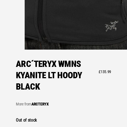
ARC´TERYX WMNS
£
135.99
KYANITE LT HOODY
BLACK
More from
ARCTERYX
Out of stock