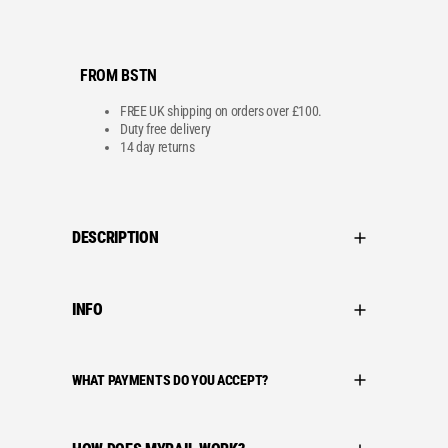
FROM BSTN
FREE UK shipping on orders over £100.
Duty free delivery
14 day returns
DESCRIPTION
INFO
WHAT PAYMENTS DO YOU ACCEPT?