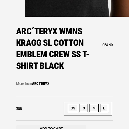
ARC´TERYX WMNS
KRAGG SL COTTON
£
54.99
EMBLEM CREW SS T-
SHIRT BLACK
More from
ARCTERYX
XS
S
M
L
SIZE
ADD TO CART