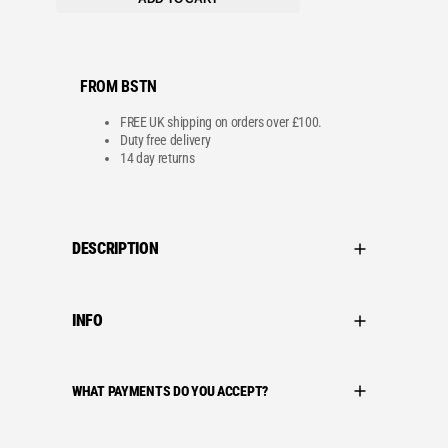
FROM BSTN
FREE UK shipping on orders over £100.
Duty free delivery
14 day returns
DESCRIPTION
INFO
WHAT PAYMENTS DO YOU ACCEPT?