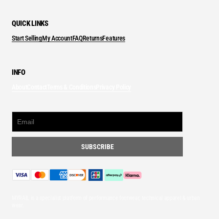
QUICK LINKS
Start Selling
My Account
FAQ
Returns
Features
INFO
About
Contact
Terms & Conditions
Privacy Policy
MYRAIL is a specialist platform of performance footwear, technical apparel & urban
wear.