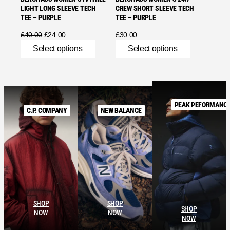
LIGHT LONG SLEEVE TECH
CREW SHORT SLEEVE TECH
TEE – PURPLE
TEE – PURPLE
Original
Current
£
40.00
£
24.00
£
30.00
price
price
Select options
Select options
was:
is:
£40.00.
£24.00.
PEAK PEFORMANC
C.P. COMPANY
NEW BALANCE
SHOP
SHOP
SHOP
NOW
NOW
NOW