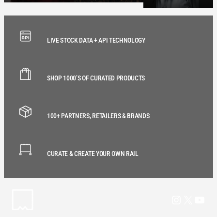
LIVE STOCK DATA + API TECHNOLOGY
SHOP 1000’S OF CURATED PRODUCTS
100+ PARTNERS, RETAILERS & BRANDS
CURATE & CREATE YOUR OWN RAIL
Instagram
X
YouT