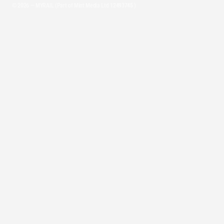
© 2026 — MYRAIL (Part of Mint Media Ltd
12493745
)