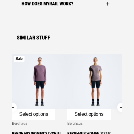
HOW DOES MYRAIL WORK?
SIMILAR STUFF
Product
Sale
Sale
on
Se
sale
Bergha
BERGH
HALF 
TEE –
£
40.0
Se
Select options
Select options
Berghaus
Berghaus
BERGHAUS WOMEN’S IVYHILL
BERGHAUS WOMEN’S 24/7