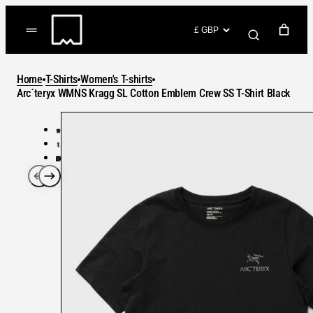
Skip
to
(items: 0)
content
YOUR CART
Home
T-Shirts
Women's T-shirts
Products
Arc´teryx WMNS Kragg SL Cotton Emblem Crew SS T-Shirt Black
Subtotal
in
GO TO CHECKOUT
cart