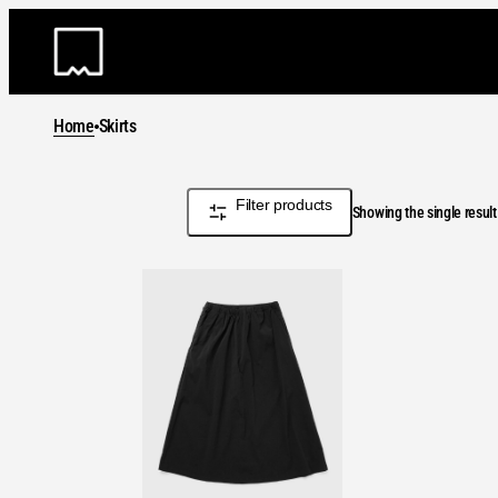
Skip
to
content
Home
Skirts
Filter products
Showing the single result