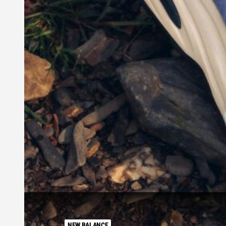
NEW BALANCE