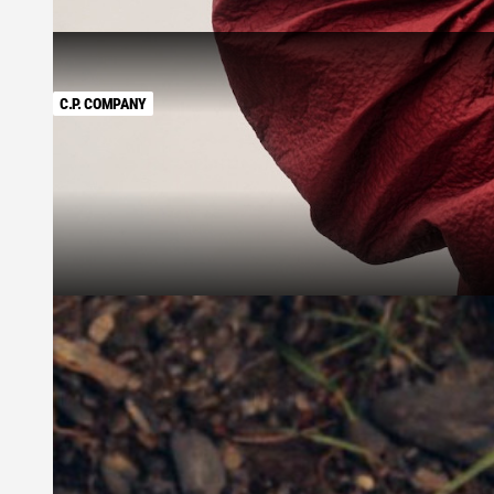
C.P. COMPANY