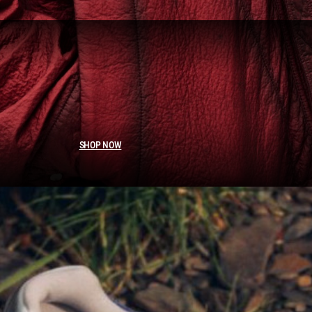
SHOP NOW