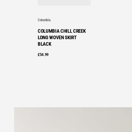
Columbia
COLUMBIA CHILL CREEK
LONG WOVEN SKIRT
BLACK
£
54.99