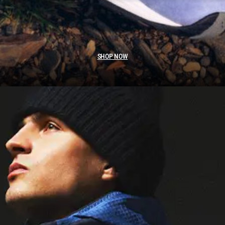
SHOP NOW