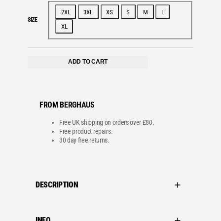
e
i
w
s
2XL
3XL
XS
S
M
L
a
:
SIZE
s
£
XL
:
1
£
6
3
.
2
0
.
0
ADD TO CART
0
.
0
.
FROM BERGHAUS
Free UK shipping on orders over £80.
Free product repairs.
30 day free returns.
DESCRIPTION
INFO