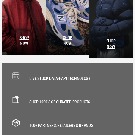
SHOP
SHOP
SHOP
NOW
NOW
NOW
LIVE STOCK DATA + API TECHNOLOGY
SHOP 1000’S OF CURATED PRODUCTS
100+ PARTNERS, RETAILERS & BRANDS