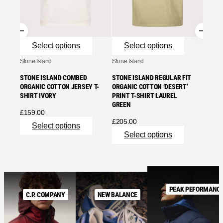
£
165.
Se
Select options
Select options
Stone Island
Stone Island
STONE ISLAND COMBED
STONE ISLAND REGULAR FIT
ORGANIC COTTON JERSEY T-
ORGANIC COTTON ‘DESERT’
SHIRT IVORY
PRINT T-SHIRT LAUREL
GREEN
£
159.00
£
205.00
Select options
Select options
PEAK PEFORMANC
C.P. COMPANY
NEW BALANCE