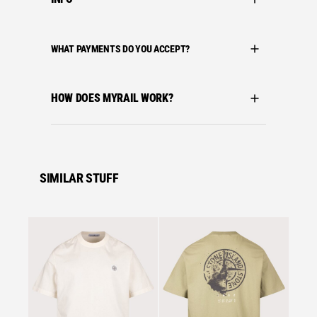
WHAT PAYMENTS DO YOU ACCEPT?
HOW DOES MYRAIL WORK?
SIMILAR STUFF
Se
C.P. C
C.P. C
MERCE
TWIST