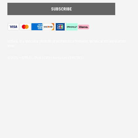
MYRAIL is a specialist platform of performance footwear, technical apparel & urban
wear.
© 2026 — MYRAIL (Part of Mint Media Ltd
12493745
)