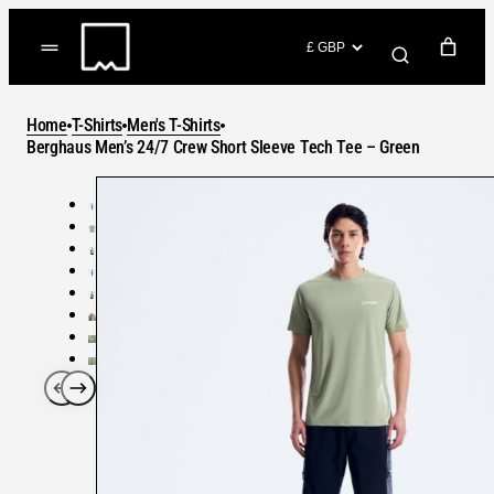
Skip
to
(items: 0)
content
YOUR CART
Home
T-Shirts
Men's T-Shirts
Products
Berghaus Men’s 24/7 Crew Short Sleeve Tech Tee – Green
Subtotal
in
GO TO CHECKOUT
cart