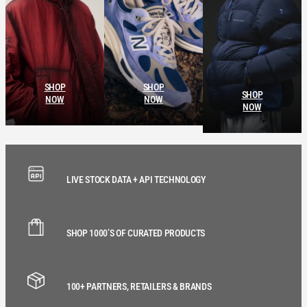
SHOP
SHOP
SHOP
NOW
NOW
NOW
LIVE STOCK DATA + API TECHNOLOGY
SHOP 1000’S OF CURATED PRODUCTS
100+ PARTNERS, RETAILERS & BRANDS