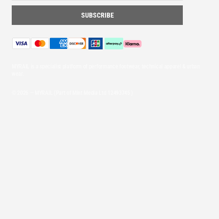
MYRAIL is a specialist platform of performance footwear, technical apparel & urban
wear.
© 2026 — MYRAIL (Part of Mint Media Ltd
12493745
)