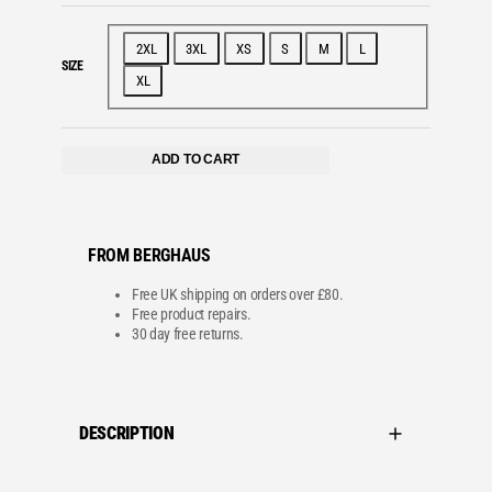
2XL
3XL
XS
S
M
L
SIZE
XL
ADD TO CART
FROM BERGHAUS
Free UK shipping on orders over £80.
Free product repairs.
30 day free returns.
DESCRIPTION