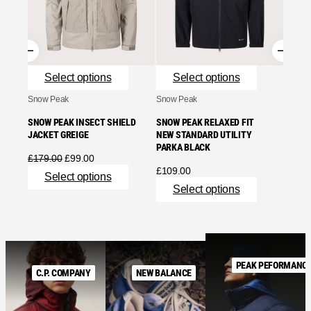
ASH G
£
755.
Se
Select options
Select options
Snow Peak
Snow Peak
SNOW PEAK INSECT SHIELD
SNOW PEAK RELAXED FIT
JACKET GREIGE
NEW STANDARD UTILITY
PARKA BLACK
Original
Current
£
179.00
£
99.00
price
price
£
109.00
Select options
was:
is:
Select options
£179.00.
£99.00.
PEAK PEFORMANC
C.P. COMPANY
NEW BALANCE