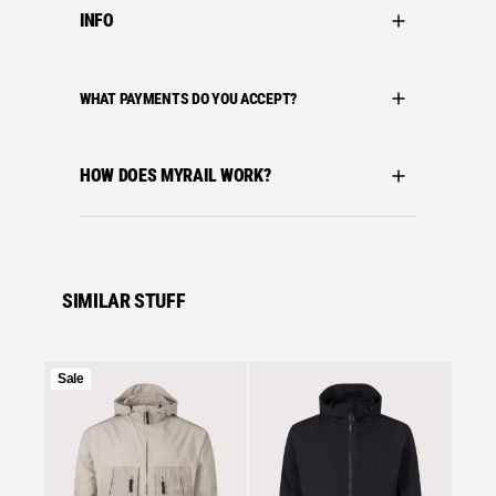
INFO
WHAT PAYMENTS DO YOU ACCEPT?
HOW DOES MYRAIL WORK?
SIMILAR STUFF
Product
Sale
on
Se
sale
Stone I
STONE
NYLON