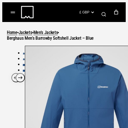
Skip
to
(items: 0)
content
YOUR CART
Home
Jackets
Men's Jackets
Products
Berghaus Men’s Barrowby Softshell Jacket – Blue
Subtotal
in
GO TO CHECKOUT
cart