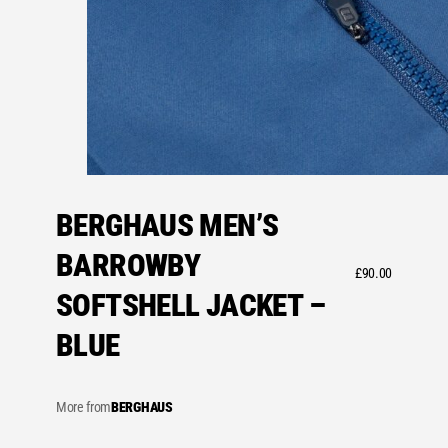
BERGHAUS MEN’S
BARROWBY
£
90.00
SOFTSHELL JACKET –
BLUE
More from
BERGHAUS