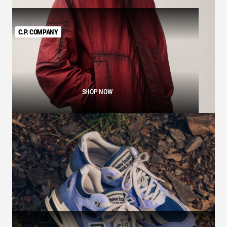
C.P. COMPANY
SHOP NOW