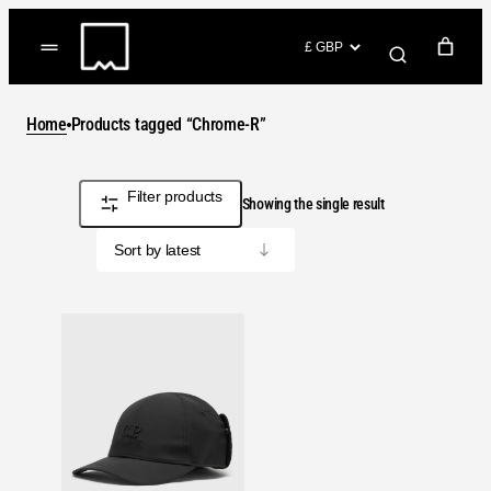
Skip
to
(items: 0)
content
YOUR CART
Home
Products tagged “Chrome-R”
Products
Subtotal
£0.00
in
Filter products
GO TO CHECKOUT
Showing the single result
cart