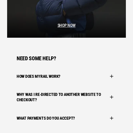
SHOP NOW
NEED SOME HELP?
HOW DOES MYRAIL WORK?
WHY WAS I RE-DIRECTED TO ANOTHER WEBSITE TO
CHECKOUT?
WHAT PAYMENTS DO YOU ACCEPT?