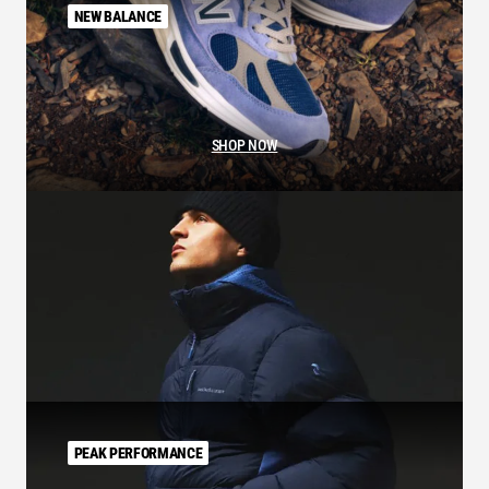
NEW BALANCE
SHOP NOW
PEAK PERFORMANCE