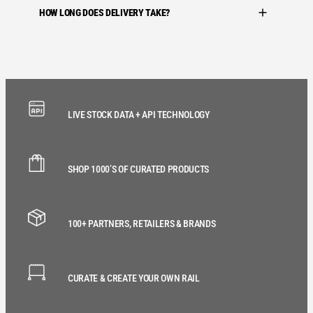
HOW LONG DOES DELIVERY TAKE?
LIVE STOCK DATA + API TECHNOLOGY
SHOP 1000’S OF CURATED PRODUCTS
100+ PARTNERS, RETAILERS & BRANDS
CURATE & CREATE YOUR OWN RAIL