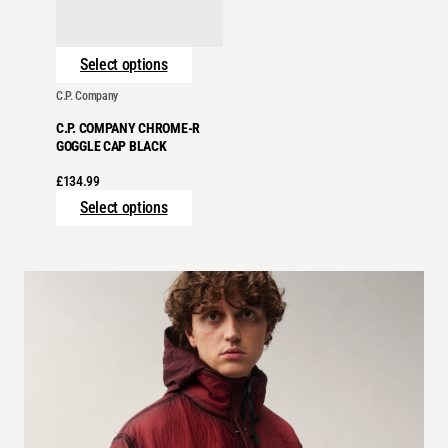
Select options
C.P. Company
C.P. COMPANY CHROME-R
GOGGLE CAP BLACK
£
134.99
Select options