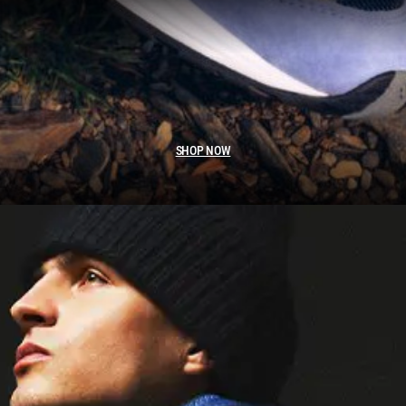
SHOP NOW