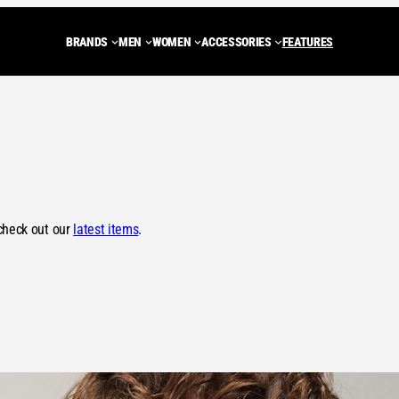
BRANDS
MEN
WOMEN
ACCESSORIES
FEATURES
ADIDAS ORIGINALS
Trainers
Trainers
BACKPACKS
NEW BALANCE
JACKETS
JA
CARHARTT WIP
Shoes
MULES
Tote Bags
ASICS
FLEECES
FLE
DIEMME
MULES
SHOES
WASH BAGS
SALOMON
GILETS
GIL
PEAK PERFORMANCE
SANDALS
BOOTS
SHOULDER BAGS
STONE ISLAND
HOODIES
HOO
check out our
latest items
.
LOAFERS
DUFFLE BAGS
C.P. COMPANY
SWEATSHIR
SW
BOOTS
HENRI LLOYD
KNITWEAR
KN
ROA
T-SHIRTS
T-S
VIEW ALL BRANDS
PANTS
PA
SHORTS
SH