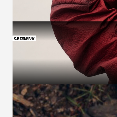
C.P. COMPANY