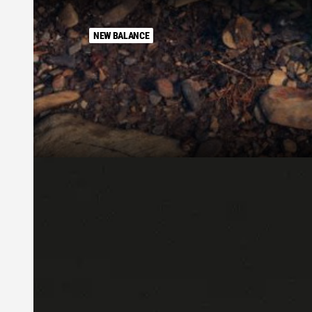
NEW BALANCE