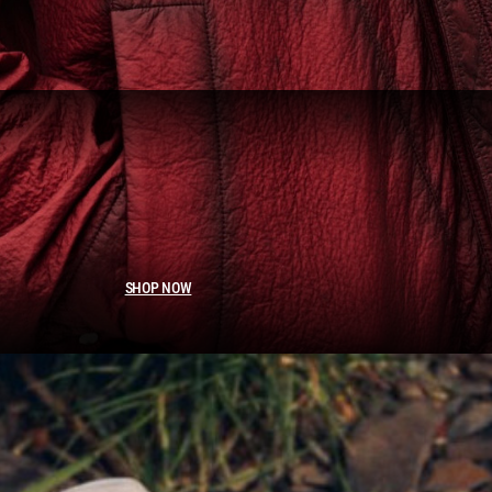
SHOP NOW